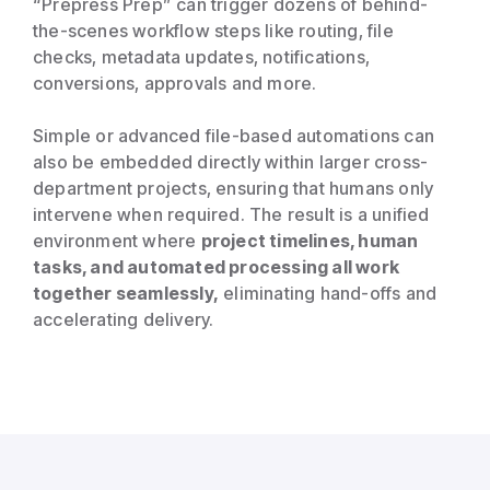
“Prepress Prep” can trigger dozens of behind-
the-scenes workflow steps like routing, file
checks, metadata updates, notifications,
conversions, approvals and more.
Simple or advanced file-based automations can
also be embedded directly within larger cross-
department projects, ensuring that humans only
intervene when required. The result is a unified
environment where
project timelines, human
tasks, and automated processing all work
together seamlessly,
eliminating hand-offs and
accelerating delivery.