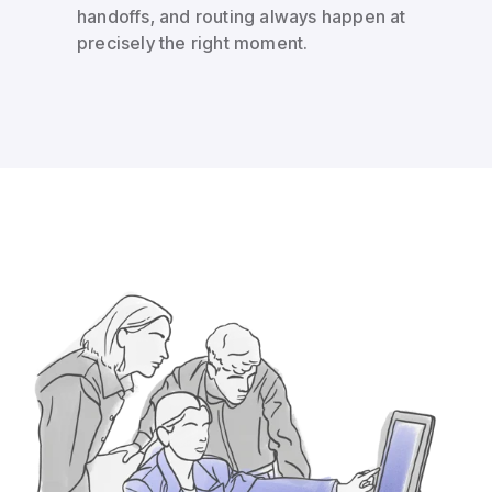
handoffs, and routing always happen at
precisely the right moment.