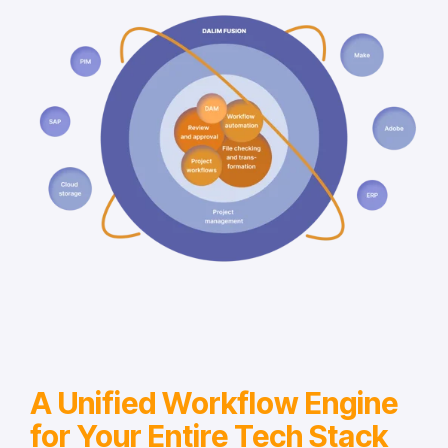
A Unified Workflow Engine
for Your Entire Tech Stack