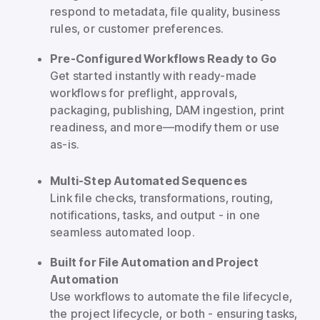
respond to metadata, file quality, business
rules, or customer preferences.
Pre-Configured Workflows Ready to Go
Get started instantly with ready-made
workflows for preflight, approvals,
packaging, publishing, DAM ingestion, print
readiness, and more—modify them or use
as-is.
Multi-Step Automated Sequences
Link file checks, transformations, routing,
notifications, tasks, and output - in one
seamless automated loop.
Built for File Automation and Project
Automation
Use workflows to automate the file lifecycle,
the project lifecycle, or both - ensuring tasks,