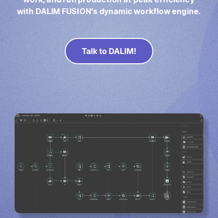
Direct Mail
with DALIM FUSION’s dynamic workflow engine.
Imposition
PDFLight (Free PDF Compressor Tool)