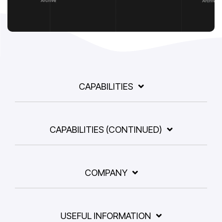
CAPABILITIES
CAPABILITIES (CONTINUED)
COMPANY
USEFUL INFORMATION