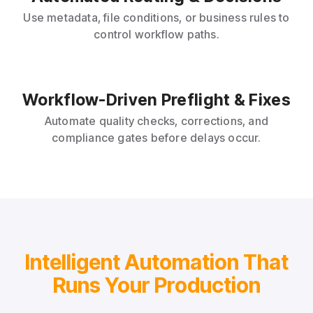
Use metadata, file conditions, or business rules to
control workflow paths.
Workflow-Driven Preflight & Fixes
Automate quality checks, corrections, and
compliance gates before delays occur.
Intelligent Automation That
Runs Your Production