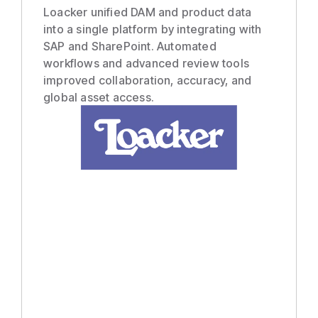
Loacker unified DAM and product data
into a single platform by integrating with
SAP and SharePoint. Automated
workflows and advanced review tools
improved collaboration, accuracy, and
global asset access.