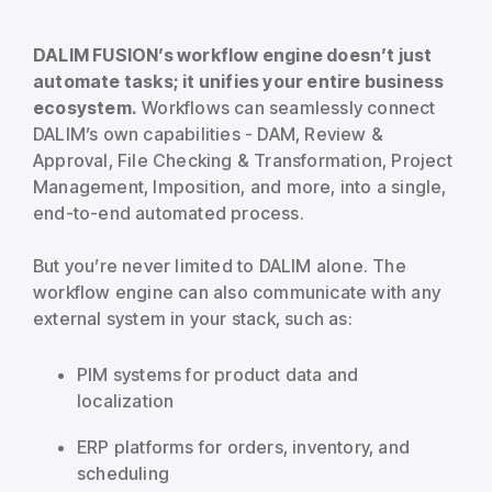
DALIM FUSION’s workflow engine doesn’t just
automate tasks; it unifies your entire business
ecosystem.
Workflows can seamlessly connect
DALIM’s own capabilities - DAM, Review &
Approval, File Checking & Transformation, Project
Management, Imposition, and more, into a single,
end-to-end automated process.
But you’re never limited to DALIM alone. The
workflow engine can also communicate with any
external system in your stack, such as:
PIM systems for product data and
localization
ERP platforms for orders, inventory, and
scheduling