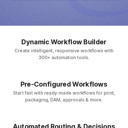
Dynamic Workflow Builder
Create intelligent, responsive workflows with
300+ automation tools.
Pre-Configured Workflows
Start fast with ready-made workflows for print,
packaging, DAM, approvals & more.
Automated Routing & Decisions