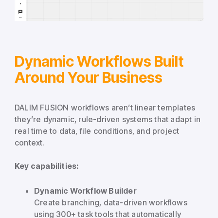
Dynamic Workflows Built
Around Your Business
DALIM FUSION workflows aren’t linear templates
they’re dynamic, rule-driven systems that adapt in
real time to data, file conditions, and project
context.
Key capabilities:
Dynamic Workflow Builder
Create branching, data-driven workflows
using 300+ task tools that automatically