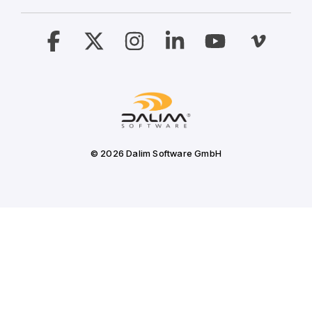
Facebook
X
Instagram
Linkedin
YouTube
Vimeo
© 2026 Dalim Software GmbH