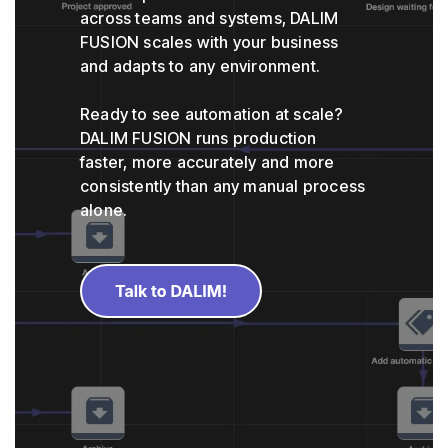
across teams and systems, DALIM
FUSION scales with your business
and adapts to any environment.
Ready to see automation at scale?
DALIM FUSION runs production
faster, more accurately and more
consistently than any manual process
alone.