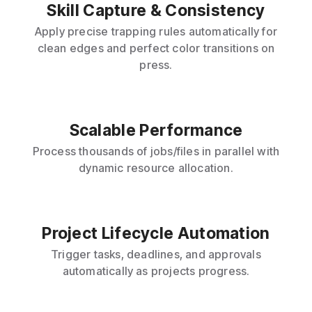
Skill Capture & Consistency
Apply precise trapping rules automatically for
clean edges and perfect color transitions on
press.
Scalable Performance
Process thousands of jobs/files in parallel with
dynamic resource allocation.
Project Lifecycle Automation
Trigger tasks, deadlines, and approvals
automatically as projects progress.