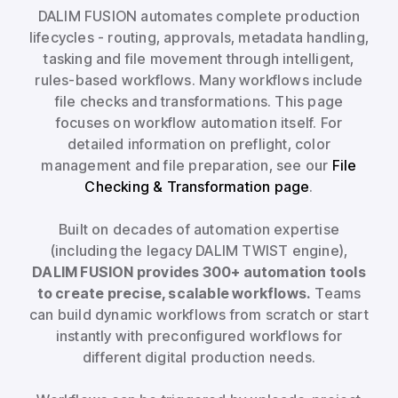
DALIM FUSION automates complete production
lifecycles - routing, approvals, metadata handling,
tasking and file movement through intelligent,
rules-based workflows. Many workflows include
file checks and transformations. This page
focuses on workflow automation itself. For
detailed information on preflight, color
management and file preparation, see our
File
Checking & Transformation page
.
Built on decades of automation expertise
(including the legacy DALIM TWIST engine),
DALIM FUSION provides 300+ automation tools
to create precise, scalable workflows.
Teams
can build dynamic workflows from scratch or start
instantly with preconfigured workflows for
different digital production needs.