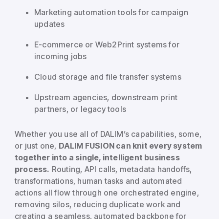
Marketing automation tools for campaign
updates
E-commerce or Web2Print systems for
incoming jobs
Cloud storage and file transfer systems
Upstream agencies, downstream print
partners, or legacy tools
Whether you use all of DALIM’s capabilities, some,
or just one,
DALIM FUSION can knit every system
together into a single, intelligent business
process.
Routing, API calls, metadata handoffs,
transformations, human tasks and automated
actions all flow through one orchestrated engine,
removing silos, reducing duplicate work and
creating a seamless, automated backbone for