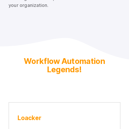
your organization.
Workflow Automation
Legends!
Loacker