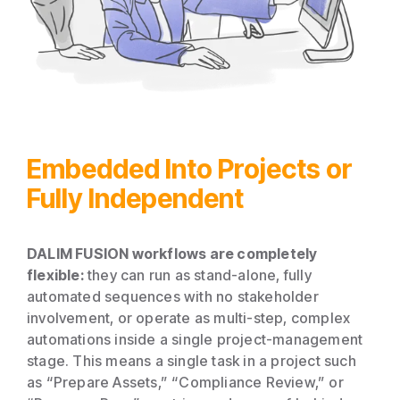
Embedded Into Projects or
Fully Independent
DALIM FUSION workflows are completely
flexible:
they can run as stand-alone, fully
automated sequences with no stakeholder
involvement, or operate as multi-step, complex
automations inside a single project-management
stage. This means a single task in a project such
as “Prepare Assets,” “Compliance Review,” or