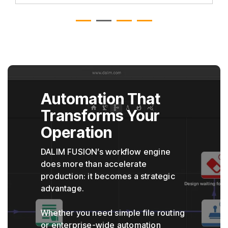
Automation That
Transforms Your
Operation
DALIM FUSION’s workflow engine
does more than accelerate
production: it becomes a strategic
advantage.
Whether you need simple file routing
or enterprise-wide automation