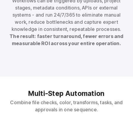
Workflows can be triggered by uploads, project
stages, metadata conditions, APIs or external
systems - and run 24/7/365 to eliminate manual
work, reduce bottlenecks and capture expert
knowledge in consistent, repeatable processes.
The result: faster turnaround, fewer errors and
measurable ROI across your entire operation.
Multi-Step Automation
Combine file checks, color, transforms, tasks, and
approvals in one sequence.