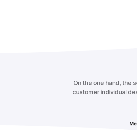
On the one hand, the s
customer individual des
Me