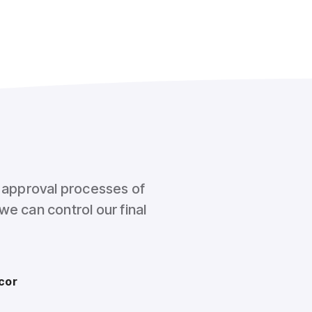
l approval processes of
we can control our final
cor