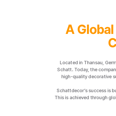
A Global
C
Located in Thansau, Germ
Schatt. Today, the company
high-quality decorative s
Schattdecor’s success is bu
This is achieved through gl