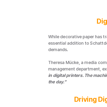
Dig
While decorative paper has tr
essential addition to Schattd
demands.
Theresa Mücke, a media compu
management department, exp
in digital printers. The machi
the day.”
Driving D