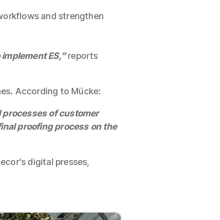
 workflows and strengthen
o implement ES,”
reports
ines. According to Mücke:
al processes of customer
final proofing process on the
cor’s digital presses,