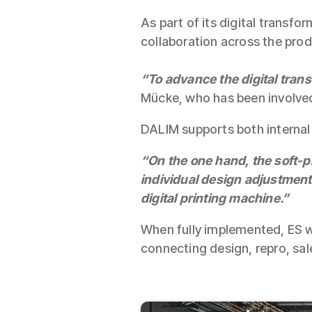
As part of its digital trans
collaboration across the prod
“To advance the digital tran
Mücke, who has been involved 
DALIM supports both internal 
“On the one hand, the soft-p
individual design adjustments
digital printing machine.”
When fully implemented, ES w
connecting design, repro, sale