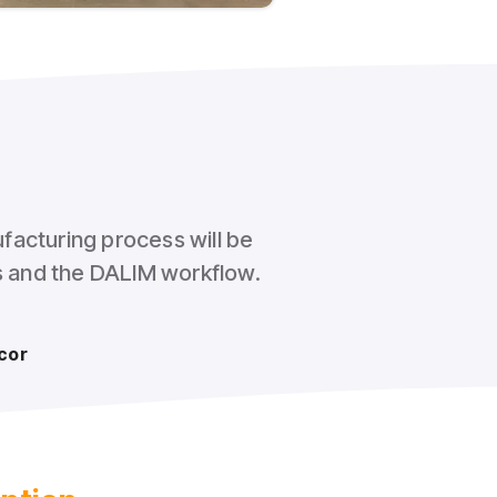
facturing process will be
ss and the DALIM workflow.
cor