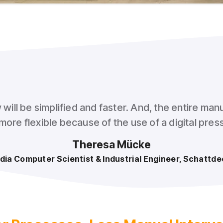
ill be simplified and faster. And, the entire manu
ore flexible because of the use of a digital pre
Theresa Mücke
dia Computer Scientist & Industrial Engineer, Schattde