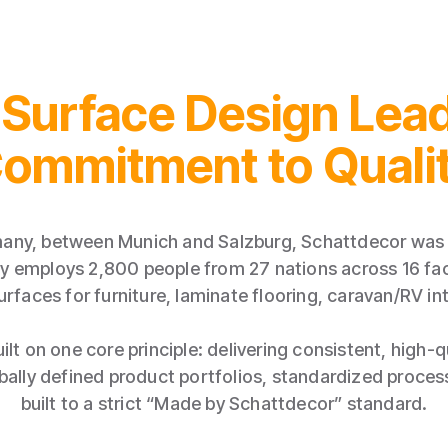
 Surface Design Lead
ommitment to Quali
any, between Munich and Salzburg, Schattdecor was 
 employs 2,800 people from 27 nations across 16 faci
urfaces for furniture, laminate flooring, caravan/RV int
ilt on one core principle: delivering consistent, high-
obally defined product portfolios, standardized proce
built to a strict “Made by Schattdecor” standard.