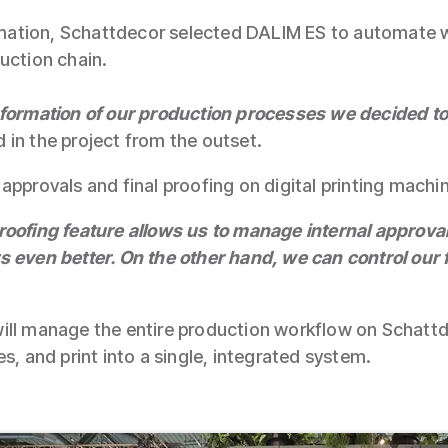
formation, Schattdecor selected DALIM ES to automate
uction chain.
sformation of our production processes we decided t
in the project from the outset.
approvals and final proofing on digital printing mach
roofing feature allows us to manage internal approv
 even better. On the other hand, we can control our 
ill manage the entire production workflow on Schattde
s, and print into a single, integrated system.