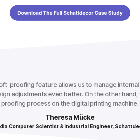
oft-proofing feature allows us to manage interna
ign adjustments even better. On the other hand, 
proofing process on the digital printing machine.
Theresa Mücke
dia Computer Scientist & Industrial Engineer, Schattde