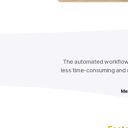
The automated workflow w
less time-consuming and m
Me