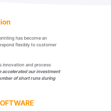
sion
 printing has become an
espond flexibly to customer
s innovation and process
ve accelerated our investment
 number of short runs during
M SOFTWARE