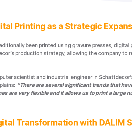
ital Printing as a Strategic Expan
aditionally been printed using gravure presses, digital
ecor’s production strategy, allowing the company to r
ter scientist and industrial engineer in Schattdecor’
lains:
“There are several significant trends that ha
nes are very flexible and it allows us to print a large
igital Transformation with DALI