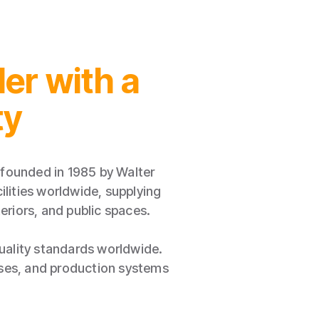
er with a
ty
founded in 1985 by Walter
lities worldwide, supplying
eriors, and public spaces.
quality standards worldwide.
sses, and production systems