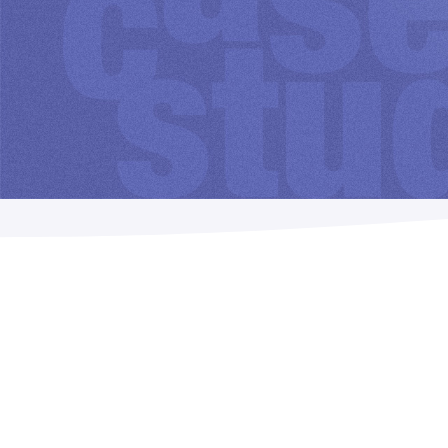
Imposition
PDFLight (Free PDF Compressor Tool)