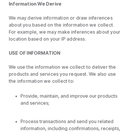
Information We Derive
We may derive information or draw inferences
about you based on the information we collect.
For example, we may make inferences about your
location based on your IP address.
USE OF INFORMATION
We use the information we collect to deliver the
products and services you request. We also use
the information we collect to:
Provide, maintain, and improve our products
and services;
Process transactions and send you related
information, including confirmations, receipts,