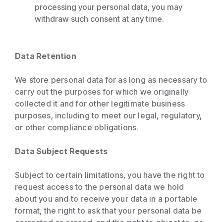
processing your personal data, you may
withdraw such consent at any time.
Data Retention
We store personal data for as long as necessary to
carry out the purposes for which we originally
collected it and for other legitimate business
purposes, including to meet our legal, regulatory,
or other compliance obligations.
Data Subject Requests
Subject to certain limitations, you have the right to
request access to the personal data we hold
about you and to receive your data in a portable
format, the right to ask that your personal data be