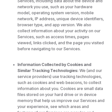
Services, including data about the device and
network you use, such as your hardware
model, operating system version, mobile
network, IP address, unique device identifiers,
browser type, and app version. We also
collect information about your activity on our
Services, such as access times, pages
viewed, links clicked, and the page you visited
before navigating to our Services.
Information Collected by Cookies and
Similar Tracking Technologies:
We (and our
service providers) use tracking technologies,
such as cookies and web beacons, to collect
information about you. Cookies are small data
files stored on your hard drive or in device
memory that help us improve our Services and
your experience, see which areas and