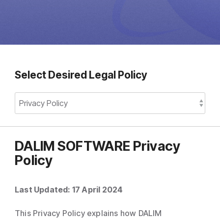
Direct Mail
Imposition
PDFLight (Free PDF Compressor Tool)
Select Desired Legal Policy
DALIM SOFTWARE Privacy
Policy
Last Updated: 17 April 2024
This Privacy Policy explains how DALIM