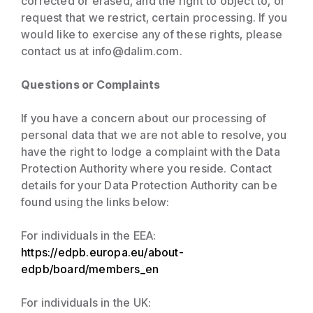
corrected or erased, and the right to object to, or
request that we restrict, certain processing. If you
would like to exercise any of these rights, please
contact us at info@dalim.com.
Questions or Complaints
If you have a concern about our processing of
personal data that we are not able to resolve, you
have the right to lodge a complaint with the Data
Protection Authority where you reside. Contact
details for your Data Protection Authority can be
found using the links below:
For individuals in the EEA:
https://edpb.europa.eu/about-
edpb/board/members_en
For individuals in the UK: