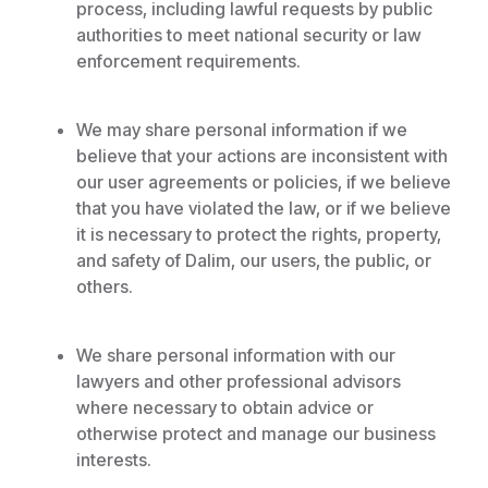
process, including lawful requests by public
authorities to meet national security or law
enforcement requirements.
We may share personal information if we
believe that your actions are inconsistent with
our user agreements or policies, if we believe
that you have violated the law, or if we believe
it is necessary to protect the rights, property,
and safety of Dalim, our users, the public, or
others.
We share personal information with our
lawyers and other professional advisors
where necessary to obtain advice or
otherwise protect and manage our business
interests.