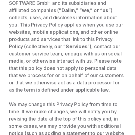
SOFTWARE GmbH and its subsidiaries and
affiliated companies (“
Dalim
,” “
we
,” or “
us
”)
collects, uses, and discloses information about
you. This Privacy Policy applies when you use our
websites, mobile applications, and other online
products and services that link to this Privacy
Policy (collectively, our “
Services
”), contact our
customer service team, engage with us on social
media, or otherwise interact with us. Please note
that this policy does not apply to personal data
that we process for or on behalf of our customers
or that we otherwise act as a data processor for
as the term is defined under applicable law.
We may change this Privacy Policy from time to
time. If we make changes, we will notify you by
revising the date at the top of this policy and, in
some cases, we may provide you with additional
notice (such as adding a statement to our website