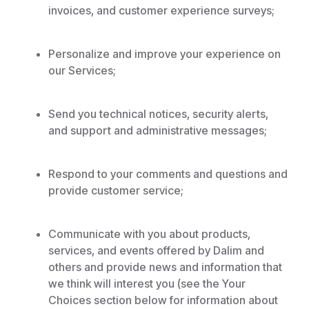
invoices, and customer experience surveys;
Personalize and improve your experience on
our Services;
Send you technical notices, security alerts,
and support and administrative messages;
Respond to your comments and questions and
provide customer service;
Communicate with you about products,
services, and events offered by Dalim and
others and provide news and information that
we think will interest you (see the Your
Choices section below for information about