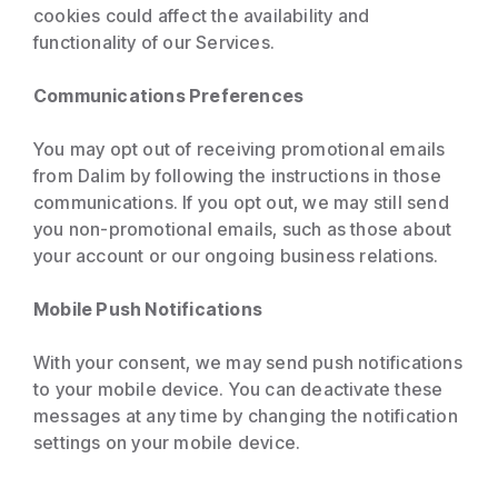
cookies could affect the availability and
functionality of our Services.
Communications Preferences
You may opt out of receiving promotional emails
from Dalim by following the instructions in those
communications. If you opt out, we may still send
you non-promotional emails, such as those about
your account or our ongoing business relations.
Mobile Push Notifications
With your consent, we may send push notifications
to your mobile device. You can deactivate these
messages at any time by changing the notification
settings on your mobile device.