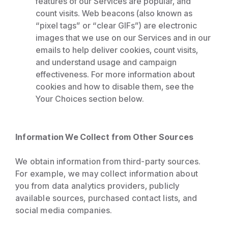
features of our Services are popular, and
count visits. Web beacons (also known as
“pixel tags” or “clear GIFs”) are electronic
images that we use on our Services and in our
emails to help deliver cookies, count visits,
and understand usage and campaign
effectiveness. For more information about
cookies and how to disable them, see the
Your Choices section below.
Information We Collect from Other Sources
We obtain information from third-party sources.
For example, we may collect information about
you from data analytics providers, publicly
available sources, purchased contact lists, and
social media companies.