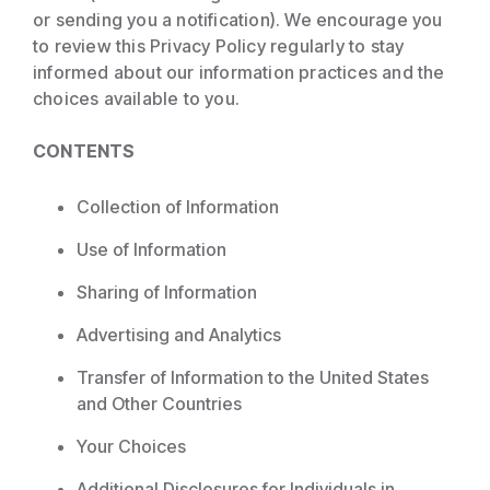
or sending you a notification). We encourage you
to review this Privacy Policy regularly to stay
informed about our information practices and the
choices available to you.
CONTENTS
Collection of Information
Use of Information
Sharing of Information
Advertising and Analytics
Transfer of Information to the United States
and Other Countries
Your Choices
Additional Disclosures for Individuals in