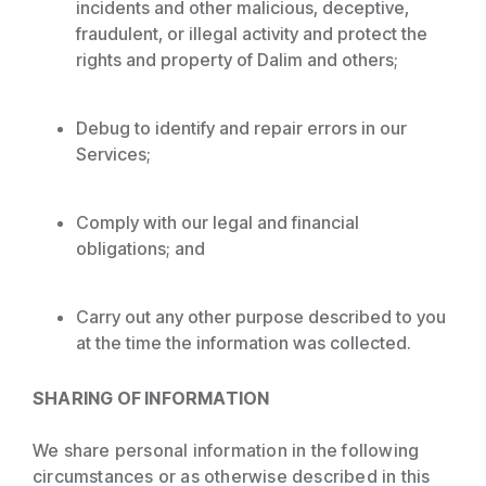
incidents and other malicious, deceptive,
fraudulent, or illegal activity and protect the
rights and property of Dalim and others;
Debug to identify and repair errors in our
Services;
Comply with our legal and financial
obligations; and
Carry out any other purpose described to you
at the time the information was collected.
SHARING OF INFORMATION
We share personal information in the following
circumstances or as otherwise described in this