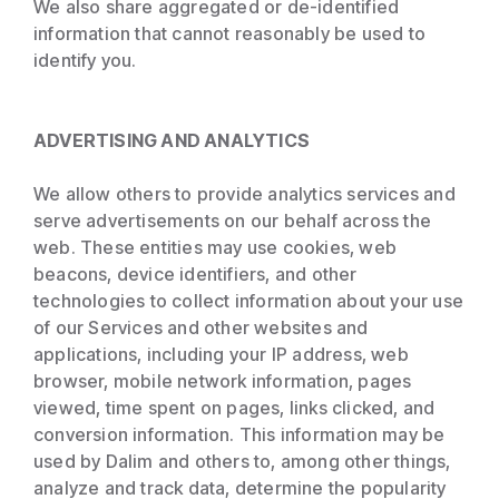
We also share aggregated or de-identified
information that cannot reasonably be used to
identify you.
ADVERTISING AND ANALYTICS
We allow others to provide analytics services and
serve advertisements on our behalf across the
web. These entities may use cookies, web
beacons, device identifiers, and other
technologies to collect information about your use
of our Services and other websites and
applications, including your IP address, web
browser, mobile network information, pages
viewed, time spent on pages, links clicked, and
conversion information. This information may be
used by Dalim and others to, among other things,
analyze and track data, determine the popularity