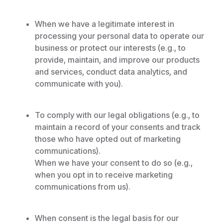
When we have a legitimate interest in
processing your personal data to operate our
business or protect our interests (e.g., to
provide, maintain, and improve our products
and services, conduct data analytics, and
communicate with you).
To comply with our legal obligations (e.g., to
maintain a record of your consents and track
those who have opted out of marketing
communications).
When we have your consent to do so (e.g.,
when you opt in to receive marketing
communications from us).
When consent is the legal basis for our