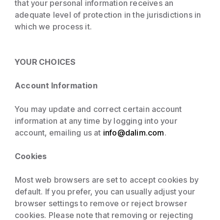
that your personal information receives an
adequate level of protection in the jurisdictions in
which we process it.
YOUR CHOICES
Account Information
You may update and correct certain account
information at any time by logging into your
account, emailing us at
info@dalim.com
.
Cookies
Most web browsers are set to accept cookies by
default. If you prefer, you can usually adjust your
browser settings to remove or reject browser
cookies. Please note that removing or rejecting