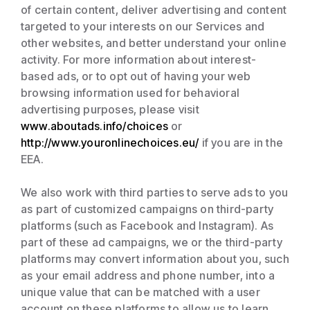
of certain content, deliver advertising and content
targeted to your interests on our Services and
other websites, and better understand your online
activity. For more information about interest-
based ads, or to opt out of having your web
browsing information used for behavioral
advertising purposes, please visit
www.aboutads.info/choices
or
http://www.youronlinechoices.eu/
if you are in the
EEA.
We also work with third parties to serve ads to you
as part of customized campaigns on third-party
platforms (such as Facebook and Instagram). As
part of these ad campaigns, we or the third-party
platforms may convert information about you, such
as your email address and phone number, into a
unique value that can be matched with a user
account on these platforms to allow us to learn