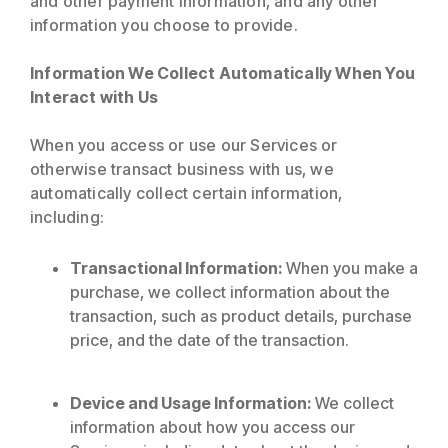
and other payment information, and any other
information you choose to provide.
Information We Collect Automatically When You
Interact with Us
When you access or use our Services or
otherwise transact business with us, we
automatically collect certain information,
including:
Transactional Information:
When you make a
purchase, we collect information about the
transaction, such as product details, purchase
price, and the date of the transaction.
Device and Usage Information:
We collect
information about how you access our