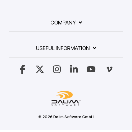
COMPANY
USEFUL INFORMATION
Facebook
X
Instagram
Linkedin
YouTube
Vimeo
© 2026 Dalim Software GmbH