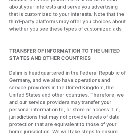
about your interests and serve you advertising
that is customized to your interests. Note that the
third-party platforms may offer you choices about
whether you see these types of customized ads.
TRANSFER OF INFORMATION TO THE UNITED
STATES AND OTHER COUNTRIES
Dalim is headquartered in the Federal Republic of
Germany, and we also have operations and
service providers in the United Kingdom, the
United States and other countries. Therefore, we
and our service providers may transfer your
personal information to, or store or access it in,
jurisdictions that may not provide levels of data
protection that are equivalent to those of your
home jurisdiction. We will take steps to ensure