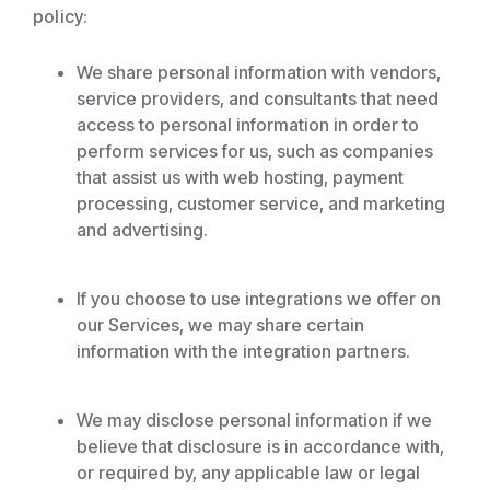
policy:
We share personal information with vendors,
service providers, and consultants that need
access to personal information in order to
perform services for us, such as companies
that assist us with web hosting, payment
processing, customer service, and marketing
and advertising.
If you choose to use integrations we offer on
our Services, we may share certain
information with the integration partners.
We may disclose personal information if we
believe that disclosure is in accordance with,
or required by, any applicable law or legal