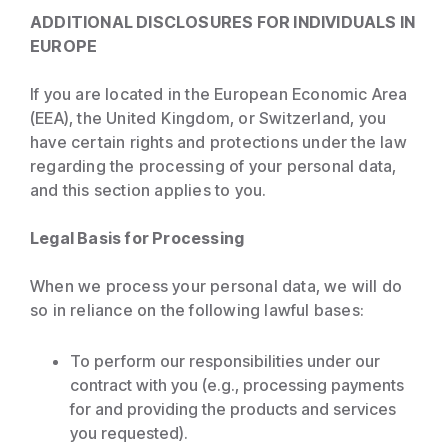
ADDITIONAL DISCLOSURES FOR INDIVIDUALS IN
EUROPE
If you are located in the European Economic Area
(EEA), the United Kingdom, or Switzerland, you
have certain rights and protections under the law
regarding the processing of your personal data,
and this section applies to you.
Legal Basis for Processing
When we process your personal data, we will do
so in reliance on the following lawful bases:
To perform our responsibilities under our
contract with you (e.g., processing payments
for and providing the products and services
you requested).