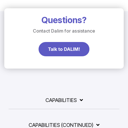
Questions?
Contact Dalim for assistance
CAPABILITIES
CAPABILITIES (CONTINUED)