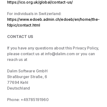
https://ico.org.uk/global/contact-us/
For individuals in Switzerland:
https://www.edoeb.admin.ch/edoeb/en/home/the-
fdpic/contact.html
CONTACT US
If you have any questions about this Privacy Policy,
please contact us at info@dalim.com or you can
reach us at
Dalim Software GmbH
Straßburger Straße, 6
77694 Kehl
Deutschland
Phone: +49785191960