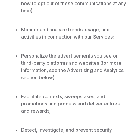
how to opt out of these communications at any
time);
Monitor and analyze trends, usage, and
activities in connection with our Services;
Personalize the advertisements you see on
third-party platforms and websites (for more
information, see the Advertising and Analytics
section below);
Facilitate contests, sweepstakes, and
promotions and process and deliver entries
and rewards;
Detect, investigate, and prevent security