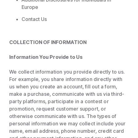
Europe
Contact Us
COLLECTION OF INFORMATION
Information You Provide to Us
We collect information you provide directly to us.
For example, you share information directly with
us when you create an account, fill out a form,
make a purchase, communicate with us via third-
party platforms, participate in a contest or
promotion, request customer support, or
otherwise communicate with us. The types of
personal information we may collect include your
name, email address, phone number, credit card