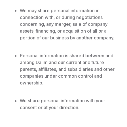
We may share personal information in
connection with, or during negotiations
concerning, any merger, sale of company
assets, financing, or acquisition of all or a
portion of our business by another company.
Personal information is shared between and
among Dalim and our current and future
parents, affiliates, and subsidiaries and other
companies under common control and
ownership.
We share personal information with your
consent or at your direction.