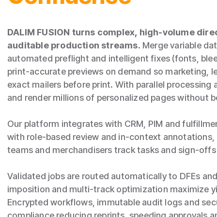
DALIM FUSION turns complex, high‑volume direc
auditable production streams.
Merge variable dat
automated preflight and intelligent fixes (fonts, bl
print‑accurate previews on demand so marketing, l
exact mailers before print. With parallel processing
and render millions of personalized pages without b
Our platform integrates with CRM, PIM and fulfillme
with role‑based review and in‑context annotation
teams and merchandisers track tasks and sign‑offs
Validated jobs are routed automatically to DFEs and
imposition and multi‑track optimization maximize yi
Encrypted workflows, immutable audit logs and secu
compliance reducing reprints, speeding approvals an