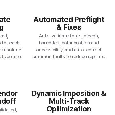
ate
Automated Preflight
g
& Fixes
and,
Auto‑validate fonts, bleeds,
 for each
barcodes, color profiles and
takeholders
accessibility, and auto‑correct
uts before
common faults to reduce reprints.
endor
Dynamic Imposition &
ndoff
Multi‑Track
Optimization
lidated,