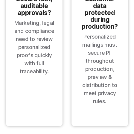
auditable
data
approvals?
protected
during
Marketing, legal
production?
and compliance
Personalized
need to review
mailings must
personalized
secure PII
proofs quickly
throughout
with full
production,
traceability.
preview &
distribution to
meet privacy
rules.