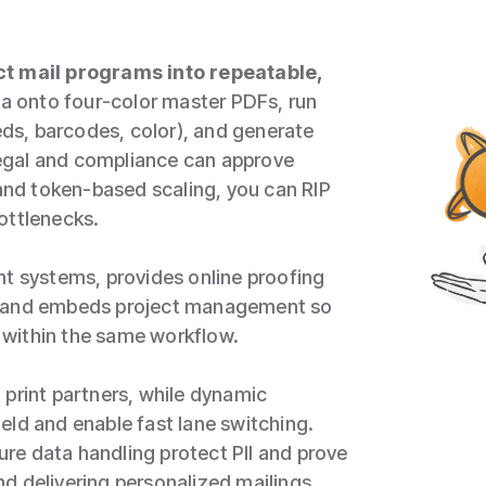
t mail programs into repeatable,
a onto four‑color master PDFs, run
eeds, barcodes, color), and generate
egal and compliance can approve
 and token‑based scaling, you can RIP
ottlenecks.
nt systems, provides online proofing
s, and embeds project management so
 within the same workflow.
 print partners, while dynamic
eld and enable fast lane switching.
re data handling protect PII and prove
d delivering personalized mailings