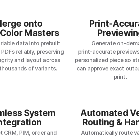
erge onto
Print‑Accur
‑Color Masters
Previewin
iable data into prebuilt
Generate on‑dem
 PDFs reliably, preserving
print‑accurate previews
egrity and layout across
personalized piece so s
 thousands of variants.
can approve exact outp
print.
mless System
Automated V
ntegration
Routing & Ha
t CRM, PIM, order and
Automatically route va