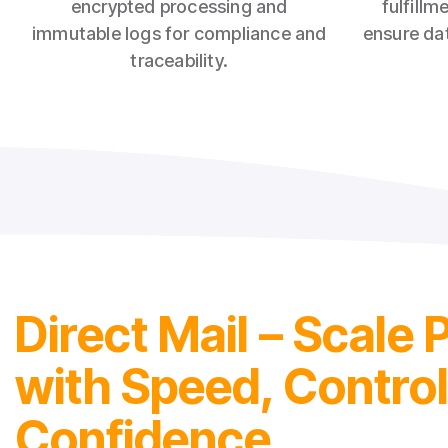
encrypted processing and
fulfillm
immutable logs for compliance and
ensure dat
traceability.
Direct Mail – Scale 
with Speed, Contro
Confidence