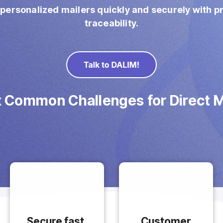
 personalized mailers quickly and securely with 
traceability.
x Common Challenges for Direct M
Secure fast,
Customer