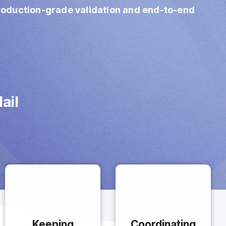
production‑grade validation and end‑to‑end
ail
Keeping
Coordinating