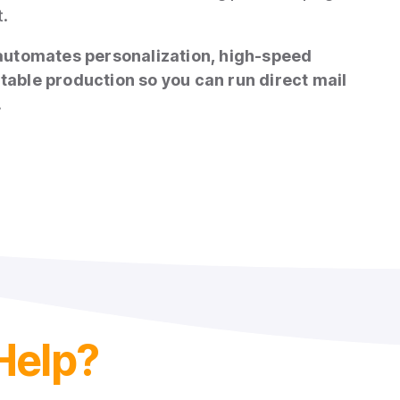
t.
automates personalization, high‑speed
itable production so you can run direct mail
.
Help?