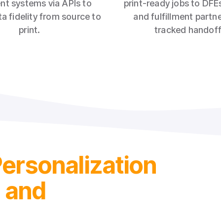
ent systems via APIs to
print‑ready jobs to DFEs
a fidelity from source to
and fulfillment partn
print.
tracked handoff
Personalization
l and