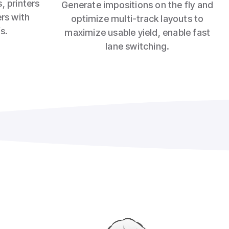
, printers
Generate impositions on the fly and
ers with
optimize multi‑track layouts to
s.
maximize usable yield, enable fast
lane switching.