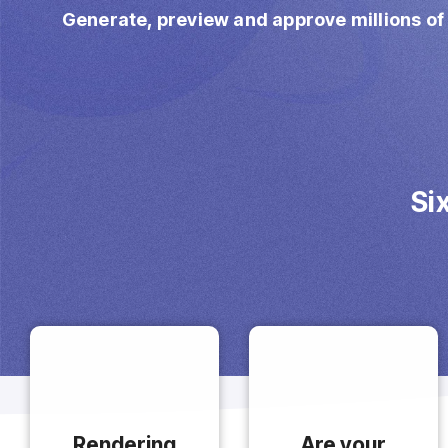
Imposition
Generate, preview and approve millions of
PDFLight (Free PDF Compressor Tool)
Si
Rendering
Are your