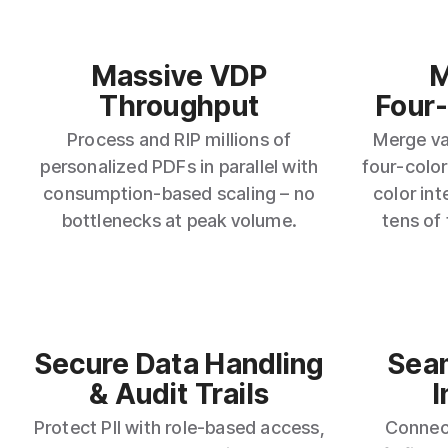
Massive VDP
M
Throughput
Four
Process and RIP millions of
Merge var
personalized PDFs in parallel with
four‑color
consumption‑based scaling – no
color int
bottlenecks at peak volume.
tens of
Secure Data Handling
Sea
& Audit Trails
I
Protect PII with role‑based access,
Connec