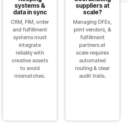
systems &
suppliers at
data in sync
scale?
CRM, PIM, order
Managing DFEs,
and fulfillment
print vendors, &
systems must
fulfillment
integrate
partners at
reliably with
scale requires
creative assets
automated
to avoid
routing & clear
mismatches.
audit trails.