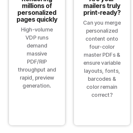
millions of
mailers truly
personalized
print‑ready?
pages quickly
Can you merge
High‑volume
personalized
VDP runs
content onto
demand
four‑color
massive
master PDFs &
PDF/RIP
ensure variable
throughput and
layouts, fonts,
rapid, preview
barcodes &
generation.
color remain
correct?