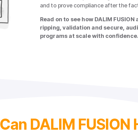
and to prove compliance after the fac
Read on to see how DALIM FUSION 
ripping, validation and secure, aud
programs at scale with confidence
a
Can DALIM FUSION 