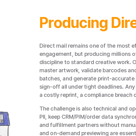
Producing Dire
Direct mail remains one of the most e
engagement, but producing millions of i
discipline to standard creative work.
master artwork, validate barcodes and
batches, and generate print‑accurate 
sign‑off all under tight deadlines. An
a costly reprint, a compliance breach
The challenge is also technical and o
PII, keep CRM/PIM/order data synchron
and fulfillment partners without manu
and on‑demand previewing are essenti