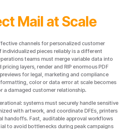
ct Mail at Scale
ffective channels for personalized customer
ndividualized pieces reliably is a different
 Operations teams must merge variable data into
 pricing layers, render and RIP enormous PDF
previews for legal, marketing and compliance
y formatting, color or data error at scale becomes
 or a damaged customer relationship.
perational: systems must securely handle sensitive
ized with artwork, and coordinate DFEs, printers
al handoffs. Fast, auditable approval workflows
al to avoid bottlenecks during peak campaigns