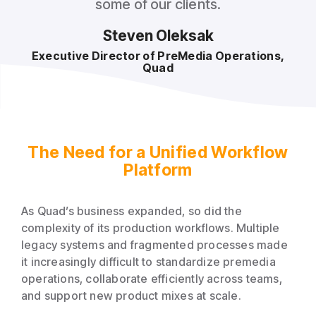
some of our clients.
Steven Oleksak
Executive Director of PreMedia Operations,
Quad
The Need for a Unified Workflow
Platform
As Quad’s business expanded, so did the
complexity of its production workflows. Multiple
legacy systems and fragmented processes made
it increasingly difficult to standardize premedia
operations, collaborate efficiently across teams,
and support new product mixes at scale.