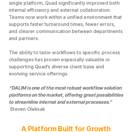
single platform, Quad significantly improved both
internal efficiency and external collaboration.
Teams now work within a unified environment that
supports faster turnaround times, fewer errors,
and clearer communication between departments
and partners.
The ability to tailor workflows to specific process
challenges has proven especially valuable in
supporting Quad’s diverse client base and
evolving service offerings.
“DALIM is one of the most robust workflow solution
platforms on the market, offering great possibilities
to streamline internal and external processes.”
Steven Oleksak
A Platform Built for Growth