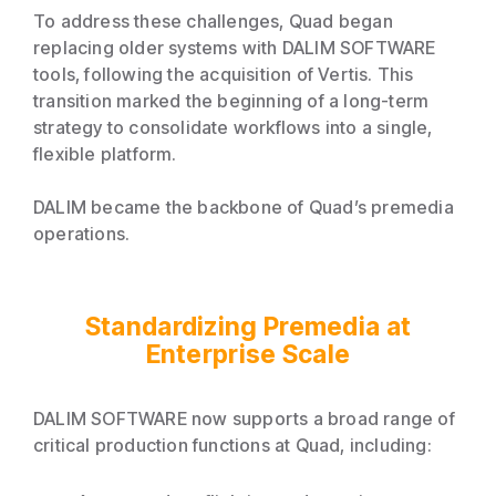
To address these challenges, Quad began
replacing older systems with DALIM SOFTWARE
tools, following the acquisition of Vertis. This
transition marked the beginning of a long-term
strategy to consolidate workflows into a single,
flexible platform.
DALIM became the backbone of Quad’s premedia
operations.
Standardizing Premedia at
Enterprise Scale
DALIM SOFTWARE now supports a broad range of
critical production functions at Quad, including: