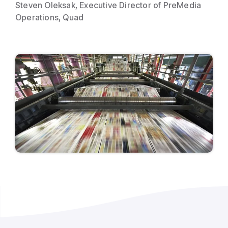
Steven Oleksak, Executive Director of PreMedia
Operations, Quad