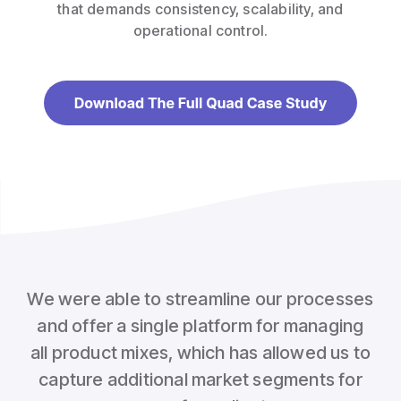
that demands consistency, scalability, and
operational control.
We were able to streamline our processes
and offer a single platform for managing
all product mixes, which has allowed us to
capture additional market segments for