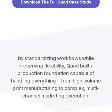
By standardizing workflows while
preserving flexibility, Quad built a
production foundation capable of
handling everything—from high-volume
print manufacturing to complex, multi-
channel marketing execution.