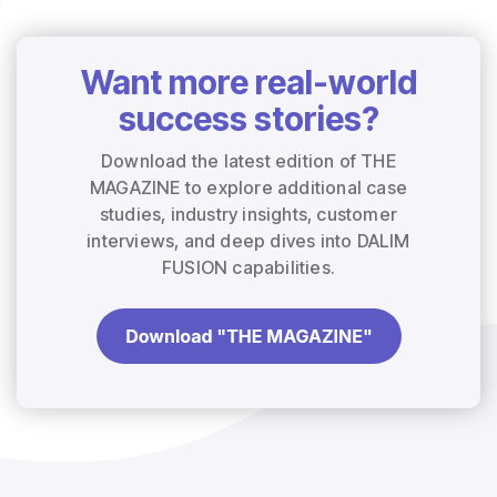
Want more real-world
success stories?
Download the latest edition of THE
MAGAZINE to explore additional case
studies, industry insights, customer
interviews, and deep dives into DALIM
FUSION capabilities.