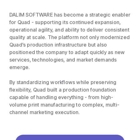
DALIM SOFTWARE has become a strategic enabler
for Quad - supporting its continued expansion,
operational agility, and ability to deliver consistent
quality at scale. The platform not only modernized
Quad’s production infrastructure but also
positioned the company to adapt quickly as new
services, technologies, and market demands
emerge.
By standardizing workflows while preserving
flexibility, Quad built a production foundation
capable of handling everything - from high-
volume print manufacturing to complex, multi-
channel marketing execution.