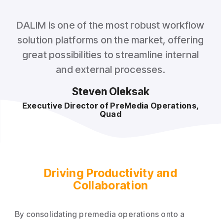
DALIM is one of the most robust workflow
solution platforms on the market, offering
great possibilities to streamline internal
and external processes.
Steven Oleksak
Executive Director of PreMedia Operations,
Quad
Driving Productivity and
Collaboration
By consolidating premedia operations onto a