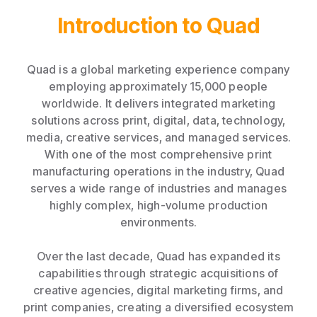
Introduction to Quad
Quad is a global marketing experience company
employing approximately 15,000 people
worldwide. It delivers integrated marketing
solutions across print, digital, data, technology,
media, creative services, and managed services.
With one of the most comprehensive print
manufacturing operations in the industry, Quad
serves a wide range of industries and manages
highly complex, high-volume production
environments.
Over the last decade, Quad has expanded its
capabilities through strategic acquisitions of
creative agencies, digital marketing firms, and
print companies, creating a diversified ecosystem