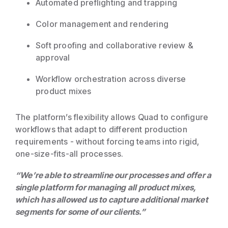
Automated preflighting and trapping
Color management and rendering
Soft proofing and collaborative review &
approval
Workflow orchestration across diverse
product mixes
The platform’s flexibility allows Quad to configure
workflows that adapt to different production
requirements - without forcing teams into rigid,
one-size-fits-all processes.
“We’re able to streamline our processes and offer a
single platform for managing all product mixes,
which has allowed us to capture additional market
segments for some of our clients.”