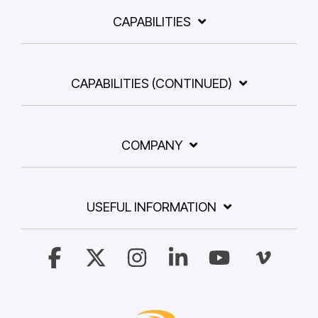
CAPABILITIES
CAPABILITIES (CONTINUED)
COMPANY
USEFUL INFORMATION
Facebook
X
Instagram
Linkedin
YouTube
Vimeo