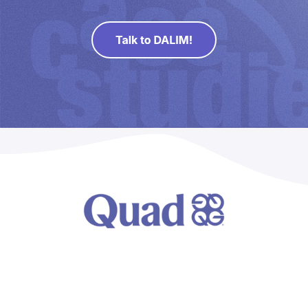
Direct Mail
Imposition
PDFLight (Free PDF Compressor Tool)