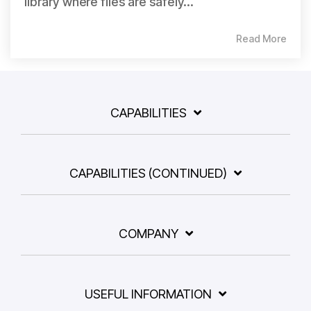
library where files are safely...
Read More
CAPABILITIES
CAPABILITIES (CONTINUED)
COMPANY
USEFUL INFORMATION