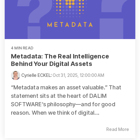
4 MIN READ
Metadata: The Real Intelligence
Behind Your Digital Assets
Cyrielle ECKEL
:
Oct 31, 2025, 12:00:00 AM
“Metadata makes an asset valuable.” That
statement sits at the heart of DALIM
SOFTWARE’s philosophy—and for good
reason. When we think of digital...
Read More