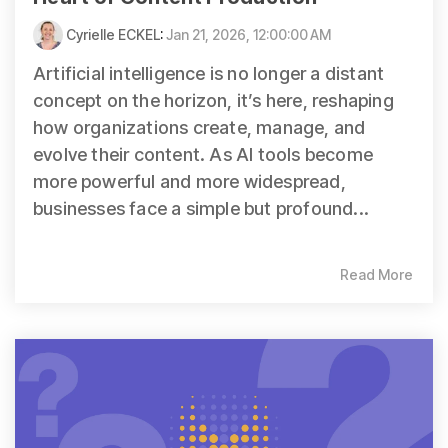
Cyrielle ECKEL
:
Jan 21, 2026, 12:00:00 AM
Artificial intelligence is no longer a distant
concept on the horizon, it’s here, reshaping
how organizations create, manage, and
evolve their content. As AI tools become
more powerful and more widespread,
businesses face a simple but profound...
Read More