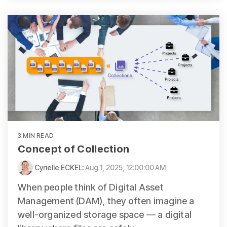
3 MIN READ
Concept of Collection
Cyrielle ECKEL
:
Aug 1, 2025, 12:00:00 AM
When people think of Digital Asset
Management (DAM), they often imagine a
well-organized storage space — a digital