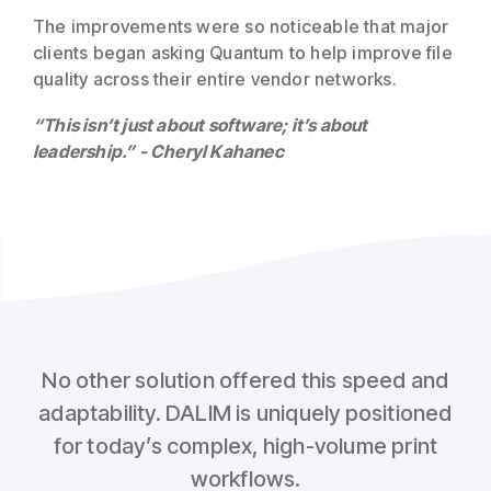
The improvements were so noticeable that major
clients began asking Quantum to help improve file
quality across their entire vendor networks.
“This isn’t just about software; it’s about
leadership.” - Cheryl Kahanec
No other solution offered this speed and
adaptability. DALIM is uniquely positioned
for today’s complex, high-volume print
workflows.