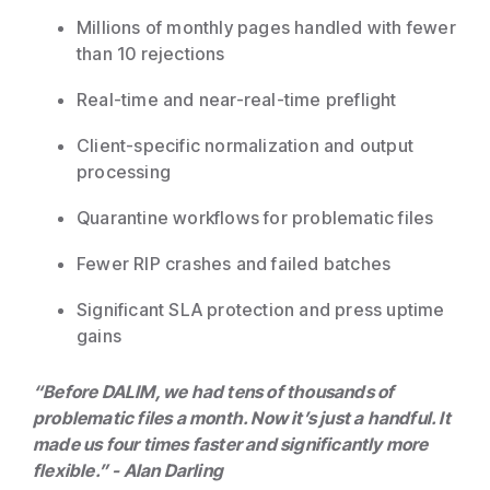
Millions of monthly pages handled with fewer
than 10 rejections
Real-time and near-real-time preflight
Client-specific normalization and output
processing
Quarantine workflows for problematic files
Fewer RIP crashes and failed batches
Significant SLA protection and press uptime
gains
“Before DALIM, we had tens of thousands of
problematic files a month. Now it’s just a handful. It
made us four times faster and significantly more
flexible.” - Alan Darling