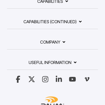
CAPABILITIES
CAPABILITIES (CONTINUED)
COMPANY
USEFUL INFORMATION
Facebook
X
Instagram
Linkedin
YouTube
Vimeo