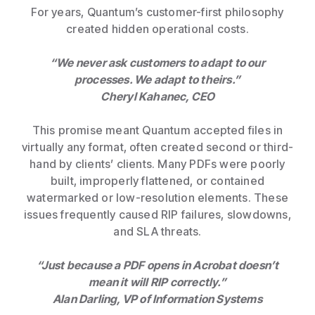
For years, Quantum’s customer-first philosophy
created hidden operational costs.
“We never ask customers to adapt to our
processes. We adapt to theirs.”
Cheryl Kahanec, CEO
This promise meant Quantum accepted files in
virtually any format, often created second or third-
hand by clients’ clients. Many PDFs were poorly
built, improperly flattened, or contained
watermarked or low-resolution elements. These
issues frequently caused RIP failures, slowdowns,
and SLA threats.
“Just because a PDF opens in Acrobat doesn’t
mean it will RIP correctly.”
Alan Darling, VP of Information Systems