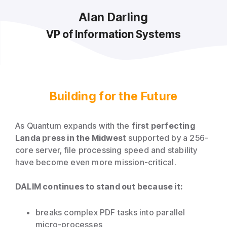
Alan Darling
VP of Information Systems
Building for the Future
As Quantum expands with the
first perfecting
Landa press in the Midwest
supported by a 256-
core server, file processing speed and stability
have become even more mission-critical.
DALIM continues to stand out because it:
breaks complex PDF tasks into parallel
micro-processes