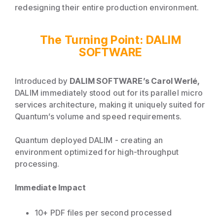
redesigning their entire production environment.
The Turning Point: DALIM
SOFTWARE
Introduced by
DALIM SOFTWARE’s Carol Werlé,
DALIM immediately stood out for its parallel micro
services architecture, making it uniquely suited for
Quantum’s volume and speed requirements.
Quantum deployed DALIM - creating an
environment optimized for high-throughput
processing.
Immediate Impact
10+ PDF files per second processed