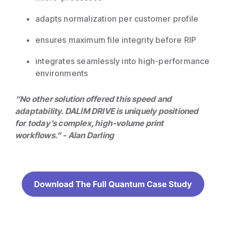
adapts normalization per customer profile
ensures maximum file integrity before RIP
integrates seamlessly into high-performance
environments
“No other solution offered this speed and
adaptability. DALIM DRIVE is uniquely positioned
for today’s complex, high-volume print
workflows.” - Alan Darling