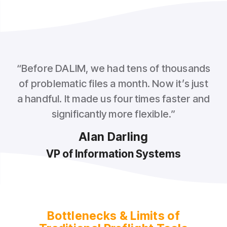
“Before DALIM, we had tens of thousands
of problematic files a month. Now it’s just
a handful. It made us four times faster and
significantly more flexible.”
Alan Darling
VP of Information Systems
Bottlenecks & Limits of