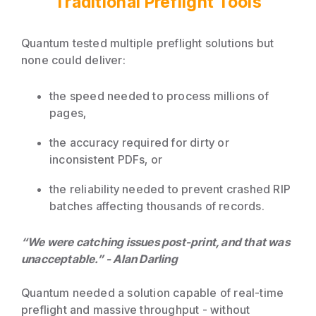
Traditional Preflight Tools
Quantum tested multiple preflight solutions but
none could deliver:
the speed needed to process millions of
pages,
the accuracy required for dirty or
inconsistent PDFs, or
the reliability needed to prevent crashed RIP
batches affecting thousands of records.
“We were catching issues post-print, and that was
unacceptable.” - Alan Darling
Quantum needed a solution capable of real-time
preflight and massive throughput - without