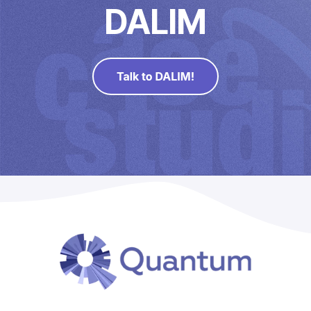
Direct Mail
DALIM
Imposition
PDFLight (Free PDF Compressor Tool)