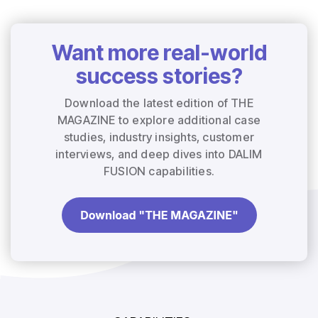
Want more real-world
success stories?
Download the latest edition of THE
MAGAZINE to explore additional case
studies, industry insights, customer
interviews, and deep dives into DALIM
FUSION capabilities.