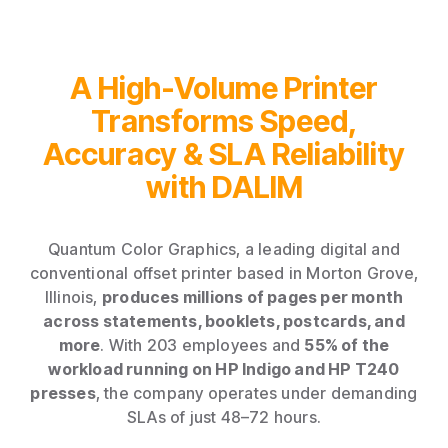
A High-Volume Printer
Transforms Speed,
Accuracy & SLA Reliability
with DALIM
Quantum Color Graphics, a leading digital and
conventional offset printer based in Morton Grove,
Illinois,
produces millions of pages per month
across statements, booklets, postcards, and
more
. With 203 employees and
55% of the
workload running on HP Indigo and HP T240
presses
, the company operates under demanding
SLAs of just 48–72 hours.