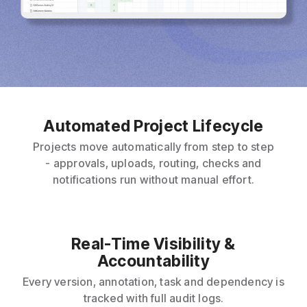
Automated Project Lifecycle
Projects move automatically from step to step
- approvals, uploads, routing, checks and
notifications run without manual effort.
Real-Time Visibility &
Accountability
Every version, annotation, task and dependency is
tracked with full audit logs.