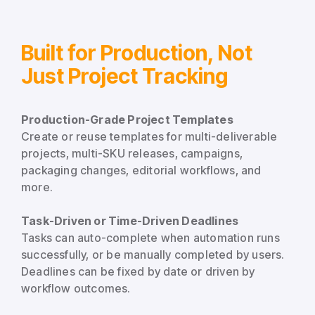
Built for Production, Not
Just Project Tracking
Production-Grade Project Templates
Create or reuse templates for multi-deliverable
projects, multi-SKU releases, campaigns,
packaging changes, editorial workflows, and
more.
Task-Driven or Time-Driven Deadlines
Tasks can auto-complete when automation runs
successfully, or be manually completed by users.
Deadlines can be fixed by date or driven by
workflow outcomes.