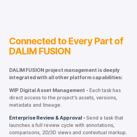
Connected to Every Part of
DALIM FUSION
DALIM FUSION project management is deeply
integrated with all other platform capabilities:
WIP Digital Asset Management -
Each task has
direct access to the project’s assets, versions,
metadata and lineage.
Enterprise Review & Approval -
Send a task that
launches a full review cycle with annotations,
comparisons, 2D/3D views and contextual markup.