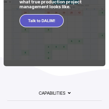
what true production project
management looks like.
CAPABILITIES