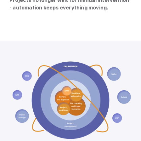
- automation keeps everything moving.