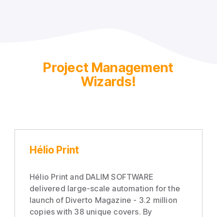
Project Management
Wizards!
Hélio Print
Hélio Print and DALIM SOFTWARE
delivered large-scale automation for the
launch of Diverto Magazine - 3.2 million
copies with 38 unique covers. By