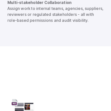
Multi-stakeholder Collaboration
Assign work to internal teams, agencies, suppliers,
reviewers or regulated stakeholders - all with
role-based permissions and audit visibility.