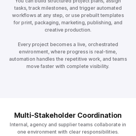
You can build structured project plans, assign
tasks, track milestones, and trigger automated
workflows at any step, or use prebuilt templates
for print, packaging, marketing, publishing, and
creative production.
Every project becomes a live, orchestrated
environment, where progress is real-time,
automation handles the repetitive work, and teams
move faster with complete visibility.
Multi-Stakeholder Coordination
Internal, agency and supplier teams collaborate in
one environment with clear responsibilities.