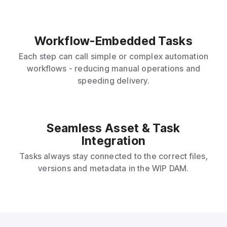
Workflow-Embedded Tasks
Each step can call simple or complex automation
workflows - reducing manual operations and
speeding delivery.
Seamless Asset & Task
Integration
Tasks always stay connected to the correct files,
versions and metadata in the WIP DAM.