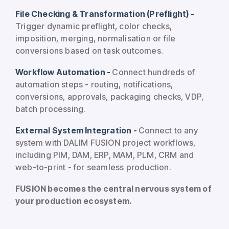
File Checking & Transformation (Preflight) -
Trigger dynamic preflight, color checks,
imposition, merging, normalisation or file
conversions based on task outcomes.
Workflow Automation -
Connect hundreds of
automation steps - routing, notifications,
conversions, approvals, packaging checks, VDP,
batch processing.
External System Integration -
Connect to any
system with DALIM FUSION project workflows,
including PIM, DAM, ERP, MAM, PLM, CRM and
web-to-print - for seamless production.
FUSION becomes the central nervous system of
your production ecosystem.