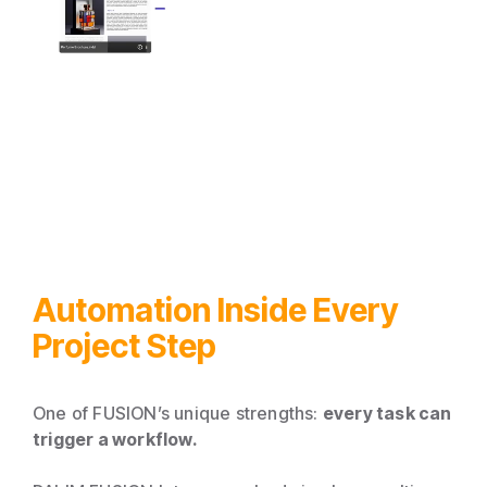
Automation Inside Every
Project Step
One of FUSION’s unique strengths:
every task can
trigger a workflow.