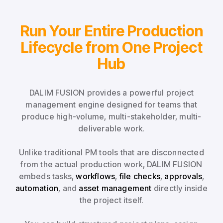
Run Your Entire Production
Lifecycle from One Project
Hub
DALIM FUSION provides a powerful project
management engine designed for teams that
produce high-volume, multi-stakeholder, multi-
deliverable work.
Unlike traditional PM tools that are disconnected
from the actual production work, DALIM FUSION
embeds tasks,
workflows
,
file checks
,
approvals
,
automation
, and
asset management
directly inside
the project itself.