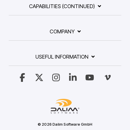
CAPABILITIES (CONTINUED)
COMPANY
USEFUL INFORMATION
Facebook
X
Instagram
Linkedin
YouTube
Vimeo
© 2026 Dalim Software GmbH