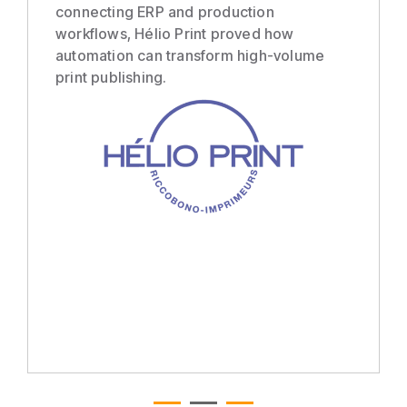
connecting ERP and production
workflows, Hélio Print proved how
automation can transform high-volume
print publishing.