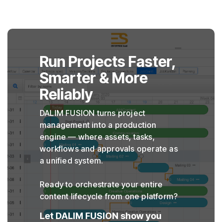
Run Projects Faster,
Smarter & More
Reliably
DALIM FUSION turns project
management into a production
engine — where assets, tasks,
workflows and approvals operate as
a unified system.
Ready to orchestrate your entire
content lifecycle from one platform?
Let DALIM FUSION show you