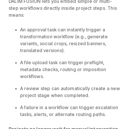
DALIM FUSION lets you embed simple or multi-
step workflows directly inside project steps. This
means:
An approval task can instantly trigger a
transformation workflow (e.g., generate
variants, social crops, resized banners,
translated versions).
A file upload task can trigger preflight,
metadata checks, routing or imposition
workflows.
A review step can automatically create a new
project stage when completed.
A failure in a workflow can trigger escalation
tasks, alerts, or alternate routing paths.
Projects no longer wait for manual intervention