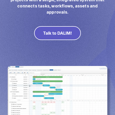
Direct Mail
connects tasks, workflows, assets and
Imposition
approvals.
PDFLight (Free PDF Compressor Tool)