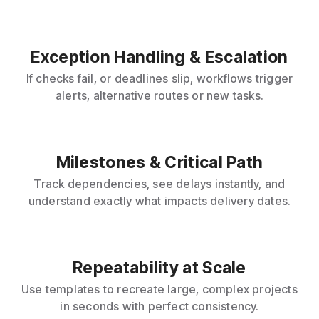
Exception Handling & Escalation
If checks fail, or deadlines slip, workflows trigger
alerts, alternative routes or new tasks.
Milestones & Critical Path
Track dependencies, see delays instantly, and
understand exactly what impacts delivery dates.
Repeatability at Scale
Use templates to recreate large, complex projects
in seconds with perfect consistency.