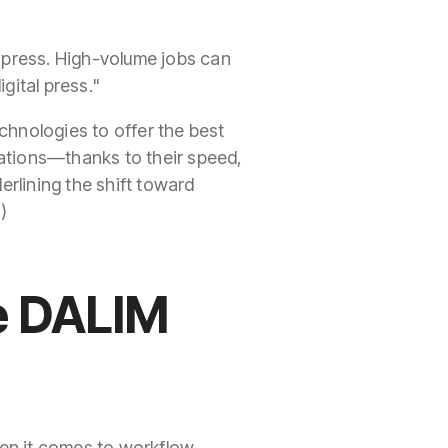
e press. High-volume jobs can
igital press."
echnologies to offer the best
cations—thanks to their speed,
erlining the shift toward
e
)
he DALIM
en it comes to workflow