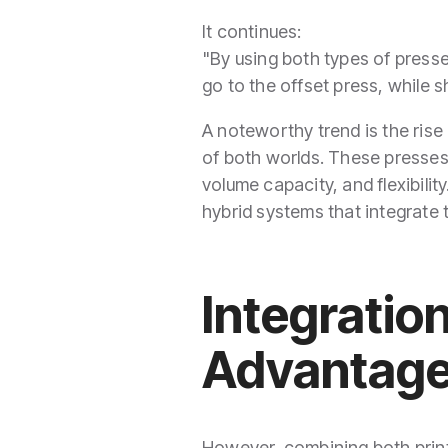
It continues:
"By using both types of presse
go to the offset press, while 
A noteworthy trend is the rise
of both worlds. These presses
volume capacity, and flexibilit
hybrid systems that integrate t
Integratio
Advantag
However, combining both pri