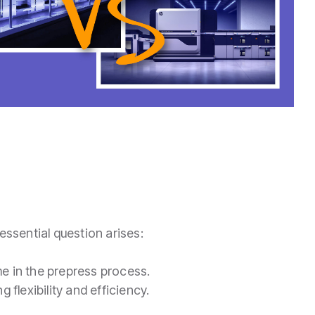
essential question arises:
me in the prepress process.
 flexibility and efficiency.