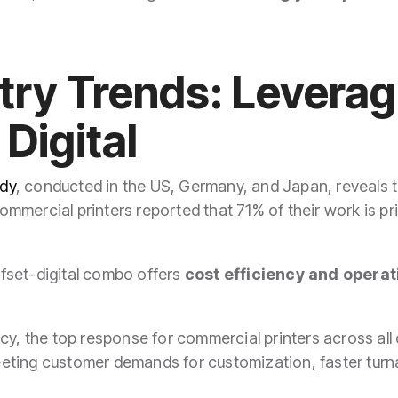
stry Trends: Levera
 Digital
dy
, conducted in the US, Germany, and Japan, reveals tha
 Commercial printers reported that 71% of their work is p
fset-digital combo offers
cost efficiency and operati
y, the top response for commercial printers across all c
ting customer demands for customization, faster turnar
"