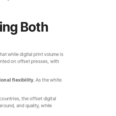
ging Both
t while digital print volume is
rinted on offset presses, with
onal flexibility
. As the white
ountries, the offset digital
ound, and quality, while