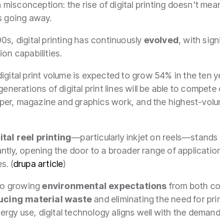
on misconception: the rise of digital printing doesn't mea
is going away.
0s, digital printing has continuously
evolved
, with sig
on capabilities.
 digital print volume is expected to grow 54% in the ten 
enerations of digital print lines will be able to compete 
per, magazine and graphics work, and the highest-vol
ital reel printing
—particularly inkjet on reels—stands
ntly, opening the door to a broader range of applicatio
s. (
drupa article
)
 to growing
environmental expectations
from both co
ucing material waste
and eliminating the need for pri
gy use, digital technology aligns well with the demand 