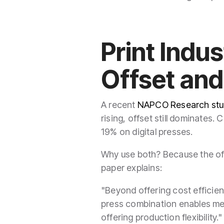
Print Indu
Offset and
A recent
NAPCO Research stu
rising, offset still dominates.
19% on digital presses.
Why use both? Because the of
paper explains:
"Beyond offering cost efficienc
press combination enables mee
offering production flexibility.