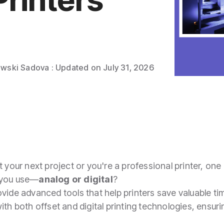
owski Sadova
:
Updated on July 31, 2026
 your next project or you're a professional printer, one 
 you use—
analog or digital
?
ovide advanced tools that help printers save valuable ti
th both offset and digital printing technologies, ensuring