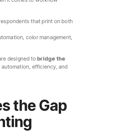
f respondents that print on both
s, automation, color management,
 are designed to
bridge the
 automation, efficiency, and
s the Gap
inting