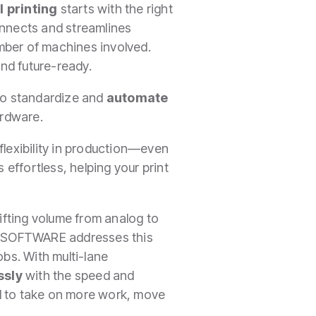
l printing
starts with the right
nnects and streamlines
mber of machines involved.
and future-ready.
 to standardize and
automate
ardware.
flexibility in production—even
effortless, helping your print
ifting volume from analog to
IM SOFTWARE addresses this
jobs. With multi-lane
ssly
with the speed and
d to take on more work, move