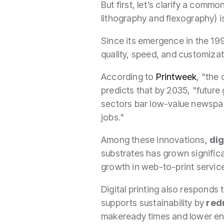
But first, let’s clarify a comm
lithography and flexography) 
Since its emergence in the 199
quality, speed, and customizati
According to
Printweek
, "the
predicts that by 2035, "future g
sectors bar low-value newspa
jobs."
Among these innovations,
dig
substrates has grown significa
growth in web-to-print service
Digital printing also responds
supports sustainability by
red
makeready times and lower ener