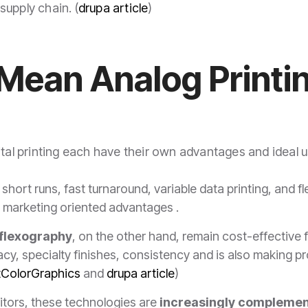
upply chain. (
drupa article
)
Mean Analog Printin
ital printing each have their own advantages and ideal 
short runs, fast turnaround, variable data printing, and flexi
ers marketing oriented advantages .
 flexography
, on the other hand, remain cost-effective 
y, specialty finishes, consistency and is also making prog
tColorGraphics
and
drupa article
)
itors, these technologies are
increasingly complemen