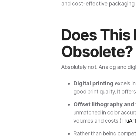
and cost-effective packaging s
Does This 
Obsolete?
Absolutely not. Analog and dig
Digital printing
excels in 
good print quality. It off
Offset lithography and
unmatched in color accurac
volumes and costs.(
TruAr
Rather than being compet