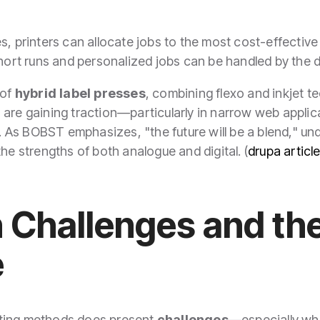
s, printers can allocate jobs to the most cost-effectiv
short runs and personalized jobs can be handled by the d
 of
hybrid label presses
, combining flexo and inkjet t
 are gaining traction—particularly in narrow web appli
y. As BOBST emphasizes, "the future will be a blend," und
he strengths of both analogue and digital. (
drupa articl
n Challenges and t
e
nting methods does present
challenges
—especially wh