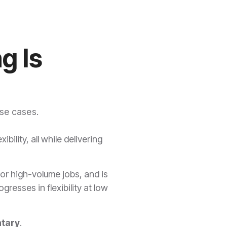
g Is
use cases.
bility, all while delivering
for high-volume jobs, and is
resses in flexibility at low
tary
.