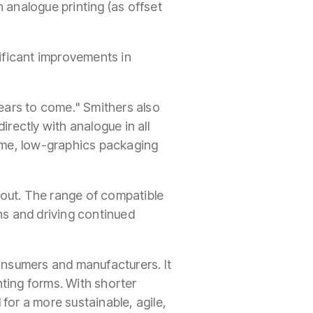
n analogue printing (as offset
nificant improvements in
years to come." Smithers also
directly with analogue in all
ume, low-graphics packaging
 out. The range of compatible
ns and driving continued
nsumers and manufacturers. It
nting forms. With shorter
for a more sustainable, agile,