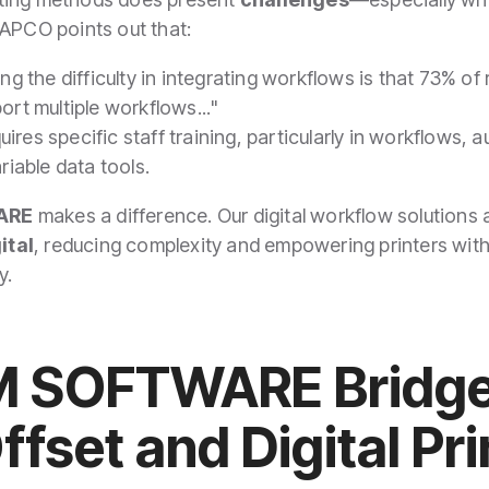
NAPCO points out that:
ing the difficulty in integrating workflows is that 73% o
ort multiple workflows..."
requires specific staff training, particularly in workflow
ariable data tools.
ARE
makes a difference. Our digital workflow solutions
ital
, reducing complexity and empowering printers with
y.
 SOFTWARE Bridge
fset and Digital Pr