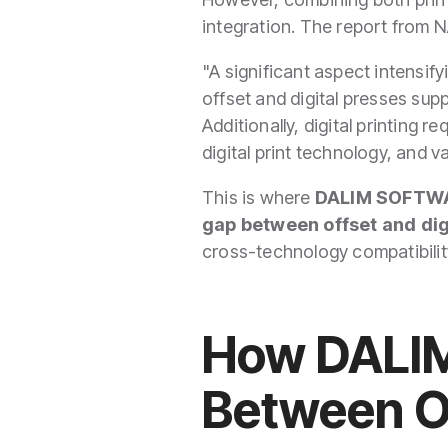
integration. The report from 
"A significant aspect intensify
offset and digital presses supp
Additionally, digital printing 
digital print technology, and v
This is where
DALIM SOFTW
gap between offset and dig
cross-technology compatibilit
How DALIM
Between Of