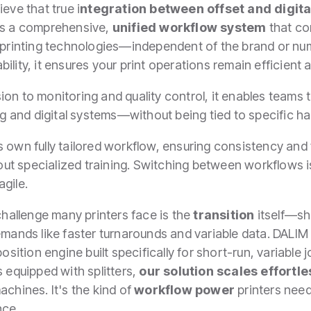
ieve that true i
ntegration between offset and digita
des a comprehensive,
unified workflow system
that co
f printing technologies—independent of the brand or nu
ility, it ensures your print operations remain efficient 
ion to monitoring and quality control, it enables teams
 and digital systems—without being tied to specific h
 own fully tailored workflow, ensuring consistency and 
 specialized training. Switching between workflows is 
agile.
 challenge many printers face is the
transition
itself—sh
demands like faster turnarounds and variable data. DAL
osition engine built specifically for short-run, variable 
s equipped with splitters,
our solution scales effortle
achines. It's the kind of
workflow power
printers nee
nce.