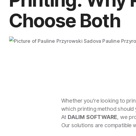
Imposition
Choose Both
PDFLight (Free PDF Compressor Tool)
Pauline Przyr
Whether you're looking to print
which printing method should
At
DALIM SOFTWARE
, we pr
Our solutions are compatible wi