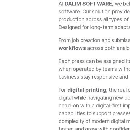
At
DALIM SOFTWARE
, we bel
software. Our solution provi
production across all types o
Designed for long-term adaptab
From job creation and submiss
workflows
across both analog
Each press can be assigned its
when operated by teams without
business stay responsive and 
For
digital printing
, the real
digital while navigating new 
head-on with a digital-first imp
capabilities to support presse
complexity of modern digital m
faster, and grow with confide