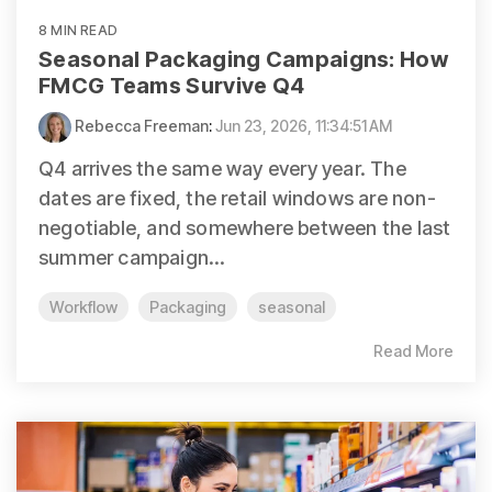
8 MIN READ
Seasonal Packaging Campaigns: How
FMCG Teams Survive Q4
Rebecca Freeman
:
Jun 23, 2026, 11:34:51 AM
Q4 arrives the same way every year. The
dates are fixed, the retail windows are non-
negotiable, and somewhere between the last
summer campaign...
Workflow
Packaging
seasonal
Read More