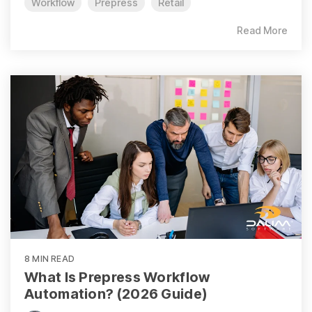
Workflow
Prepress
Retail
Read More
8 MIN READ
What Is Prepress Workflow
Automation? (2026 Guide)