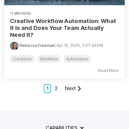
11 MIN READ
Creative Workflow Automation: What
It Is and Does Your Team Actually
Need It?
Rebecca Freeman
:
Apr 16, 2026, 3:07:49 PM
Creatives
Workflow
Automation
Read More
1
2
Next
CAPABILITIES