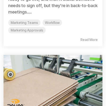
needs to sign off, but they're in back-to-back
meetings....
Marketing Teams
Workflow
Marketing Approvals
Read More