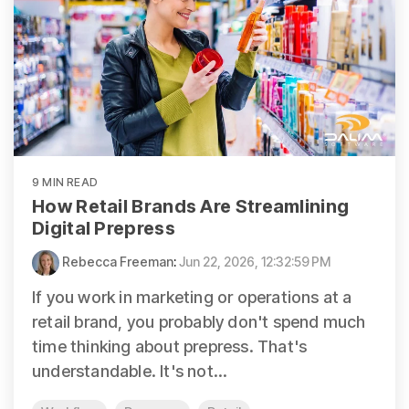
9 MIN READ
How Retail Brands Are Streamlining
Digital Prepress
Rebecca Freeman
:
Jun 22, 2026, 12:32:59 PM
If you work in marketing or operations at a
retail brand, you probably don't spend much
time thinking about prepress. That's
understandable. It's not...