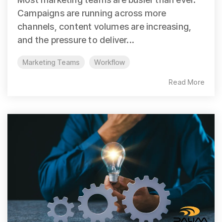
Campaigns are running across more
channels, content volumes are increasing,
and the pressure to deliver...
Marketing Teams
Workflow
Read More