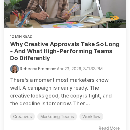
12 MIN READ
Why Creative Approvals Take So Long
- And What High-Performing Teams
Do Differently
Rebecca Freeman
:
Apr 23, 2026, 3:11:33 PM
There's a moment most marketers know
well. A campaign is nearly ready. The
creative looks good, the copy is tight, and
the deadline is tomorrow. Then...
Creatives
Marketing Teams
Workflow
Read More