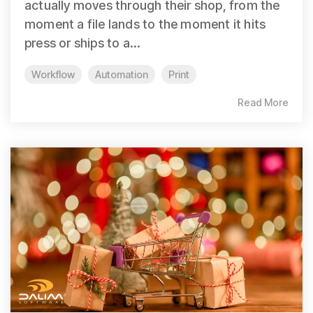
actually moves through their shop, from the
moment a file lands to the moment it hits
press or ships to a...
Workflow
Automation
Print
Read More