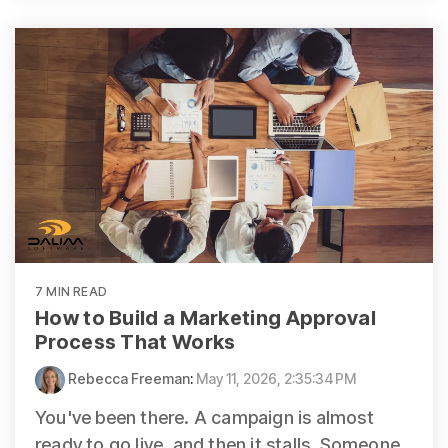
7 MIN READ
How to Build a Marketing Approval
Process That Works
Rebecca Freeman
:
May 11, 2026, 2:35:34 PM
You've been there. A campaign is almost
ready to go live, and then it stalls. Someone