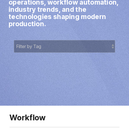
operations, workflow automation,
Direct Mail
industry trends, and the
Imposition
technologies shaping modern
production.
PDFLight (Free PDF Compressor Tool)
Workflow