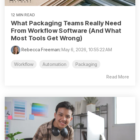
12 MIN READ
What Packaging Teams Really Need
From Workflow Software (And What
Most Tools Get Wrong)
Rebecca Freeman
:
May 6, 2026, 10:55:22 AM
Workflow
Automation
Packaging
Read More