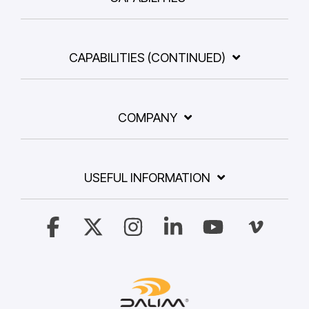
CAPABILITIES (CONTINUED)
COMPANY
USEFUL INFORMATION
Facebook
X
Instagram
Linkedin
YouTube
Vimeo