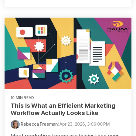
10 MIN READ
This Is What an Efficient Marketing
Workflow Actually Looks Like
Rebecca Freeman
:
Apr 23, 2026, 3:06:00 PM
Most marketing teams are busier than ever.