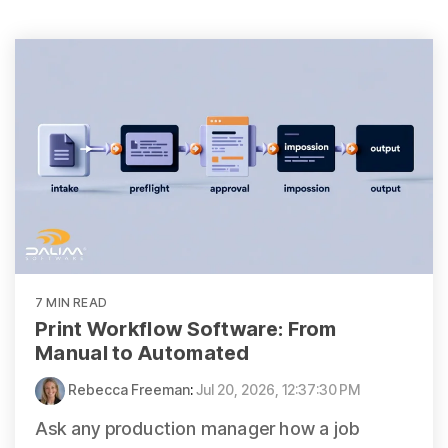
7 MIN READ
Print Workflow Software: From
Manual to Automated
Rebecca Freeman
:
Jul 20, 2026, 12:37:30 PM
Ask any production manager how a job