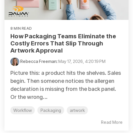
8 MIN READ
How Packaging Teams Eliminate the
Costly Errors That Slip Through
Artwork Approval
Rebecca Freeman
:
May 17, 2026, 4:20:19 PM
Picture this: a product hits the shelves. Sales
begin. Then someone notices the allergen
declaration is missing from the back panel.
Or the wrong...
Workflow
Packaging
artwork
Read More