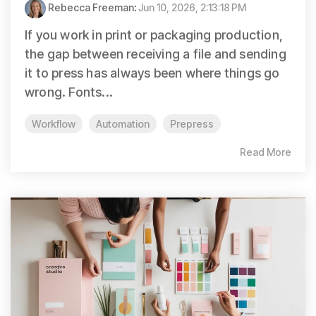
Rebecca Freeman
:
Jun 10, 2026, 2:13:18 PM
If you work in print or packaging production,
the gap between receiving a file and sending
it to press has always been where things go
wrong. Fonts...
Workflow
Automation
Prepress
Read More