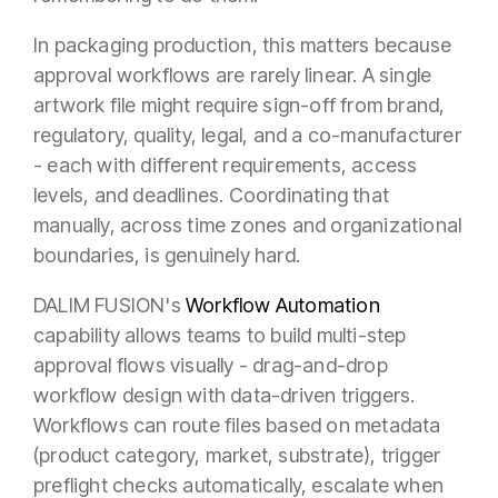
In packaging production, this matters because
approval workflows are rarely linear. A single
artwork file might require sign-off from brand,
regulatory, quality, legal, and a co-manufacturer
- each with different requirements, access
levels, and deadlines. Coordinating that
manually, across time zones and organizational
boundaries, is genuinely hard.
DALIM FUSION's
Workflow Automation
capability allows teams to build multi-step
approval flows visually - drag-and-drop
workflow design with data-driven triggers.
Workflows can route files based on metadata
(product category, market, substrate), trigger
preflight checks automatically, escalate when