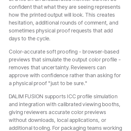
confident that what they are seeing represents
how the printed output will look. This creates
hesitation, additional rounds of comment, and
sometimes physical proof requests that add
days to the cycle.
Color-accurate soft proofing - browser-based
previews that simulate the output color profile -
removes that uncertainty. Reviewers can
approve with confidence rather than asking for
a physical proof "just to be sure."
DALIM FUSION supports ICC profile simulation
and integration with calibrated viewing booths,
giving reviewers accurate color previews
without downloads, local applications, or
additional tooling. For packaging teams working