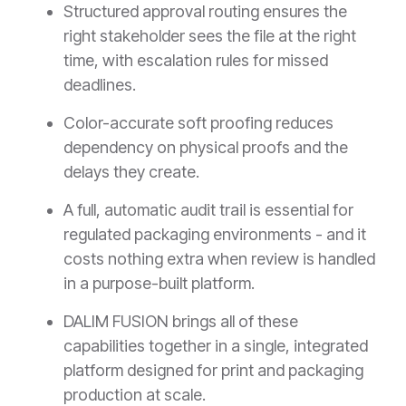
Structured approval routing ensures the
right stakeholder sees the file at the right
time, with escalation rules for missed
deadlines.
Color-accurate soft proofing reduces
dependency on physical proofs and the
delays they create.
A full, automatic audit trail is essential for
regulated packaging environments - and it
costs nothing extra when review is handled
in a purpose-built platform.
DALIM FUSION brings all of these
capabilities together in a single, integrated
platform designed for print and packaging
production at scale.