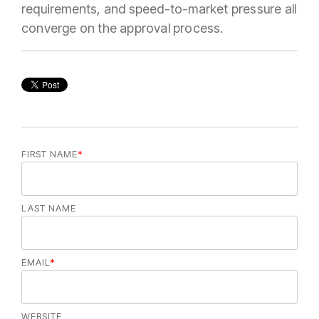
requirements, and speed-to-market pressure all
converge on the approval process.
FIRST NAME
*
LAST NAME
EMAIL
*
WEBSITE