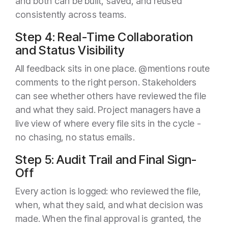
and both can be built, saved, and reused
consistently across teams.
Step 4: Real-Time Collaboration
and Status Visibility
All feedback sits in one place. @mentions route
comments to the right person. Stakeholders
can see whether others have reviewed the file
and what they said. Project managers have a
live view of where every file sits in the cycle -
no chasing, no status emails.
Step 5: Audit Trail and Final Sign-
Off
Every action is logged: who reviewed the file,
when, what they said, and what decision was
made. When the final approval is granted, the