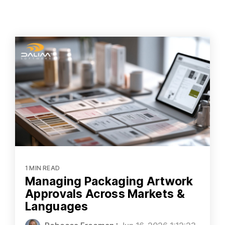
1 MIN READ
Managing Packaging Artwork
Approvals Across Markets &
Languages