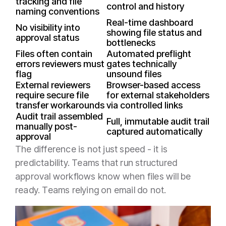
tracking and file
control and history
naming conventions
Real-time dashboard
No visibility into
showing file status and
approval status
bottlenecks
Files often contain
Automated preflight
errors reviewers must
gates technically
flag
unsound files
External reviewers
Browser-based access
require secure file
for external stakeholders
transfer workarounds
via controlled links
Audit trail assembled
Full, immutable audit trail
manually post-
captured automatically
approval
The difference is not just speed - it is
predictability. Teams that run structured
approval workflows know when files will be
ready. Teams relying on email do not.