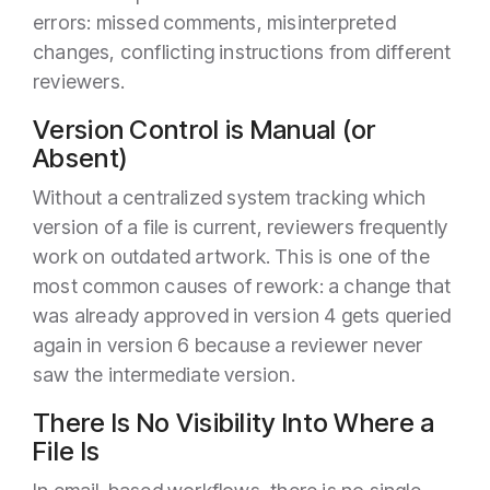
errors: missed comments, misinterpreted
changes, conflicting instructions from different
reviewers.
Version Control is Manual (or
Absent)
Without a centralized system tracking which
version of a file is current, reviewers frequently
work on outdated artwork. This is one of the
most common causes of rework: a change that
was already approved in version 4 gets queried
again in version 6 because a reviewer never
saw the intermediate version.
There Is No Visibility Into Where a
File Is