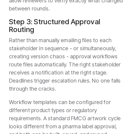
allow reviewers to verify exactly what changed
between rounds.
Step 3: Structured Approval
Routing
Rather than manually emailing files to each
stakeholder in sequence - or simultaneously,
creating version chaos - approval workflows
route files automatically. The right stakeholder
receives a notification at the right stage.
Deadlines trigger escalation rules. No one falls
through the cracks.
Workflow templates can be configured for
different product types or regulatory
requirements. A standard FMCG artwork cycle
looks different from a pharma label approval,