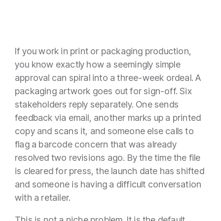
If you work in print or packaging production,
you know exactly how a seemingly simple
approval can spiral into a three-week ordeal. A
packaging artwork goes out for sign-off. Six
stakeholders reply separately. One sends
feedback via email, another marks up a printed
copy and scans it, and someone else calls to
flag a barcode concern that was already
resolved two revisions ago. By the time the file
is cleared for press, the launch date has shifted
and someone is having a difficult conversation
with a retailer.
This is not a niche problem. It is the default