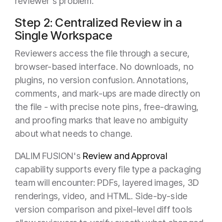
reviewer's problem.
Step 2: Centralized Review in a
Single Workspace
Reviewers access the file through a secure,
browser-based interface. No downloads, no
plugins, no version confusion. Annotations,
comments, and mark-ups are made directly on
the file - with precise note pins, free-drawing,
and proofing marks that leave no ambiguity
about what needs to change.
DALIM FUSION's
Review and Approval
capability supports every file type a packaging
team will encounter: PDFs, layered images, 3D
renderings, video, and HTML. Side-by-side
version comparison and pixel-level diff tools