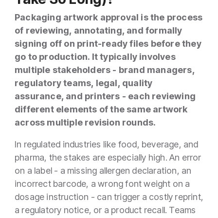
Packaging artwork approval is the process
of reviewing, annotating, and formally
signing off on print-ready files before they
go to production. It typically involves
multiple stakeholders - brand managers,
regulatory teams, legal, quality
assurance, and printers - each reviewing
different elements of the same artwork
across multiple revision rounds.
In regulated industries like food, beverage, and
pharma, the stakes are especially high. An error
on a label - a missing allergen declaration, an
incorrect barcode, a wrong font weight on a
dosage instruction - can trigger a costly reprint,
a regulatory notice, or a product recall. Teams