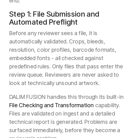
end:
Step 1: File Submission and
Automated Preflight
Before any reviewer sees a file, it is
automatically validated. Crops, bleeds,
resolution, color profiles, barcode formats,
embedded fonts - all checked against
predefined rules. Only files that pass enter the
review queue. Reviewers are never asked to
look at technically unsound artwork.
DALIM FUSION handles this through its built-in
File Checking and Transformation
capability.
Files are validated on ingest and a detailed
technical report is generated. Problems are
surfaced immediately, before they become a