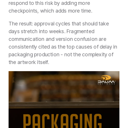
respond to this risk by adding more
checkpoints, which adds more time.
The result: approval cycles that should take
days stretch into weeks. Fragmented
communication and version confusion are
consistently cited as the top causes of delay in
packaging production - not the complexity of
the artwork itself.