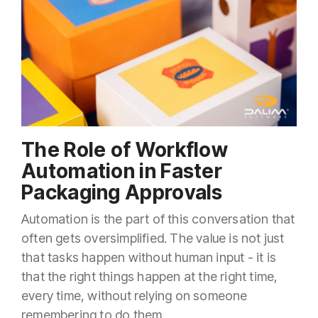
The Role of Workflow
Automation in Faster
Packaging Approvals
Automation is the part of this conversation that
often gets oversimplified. The value is not just
that tasks happen without human input - it is
that the right things happen at the right time,
every time, without relying on someone
remembering to do them.