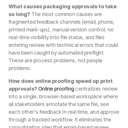
What causes packaging approvals to take
so long?
The most common causes are
fragmented feedback channels (email, phone,
printed mark-ups), manual version control, no
real-time visibility into file status, and files
entering review with technical errors that could
have been caught by automated preflight.
These are process problems, not people
problems.
How does online proofing speed up print
approvals?
Online proofing
centralizes review
into a single, browser-based workspace where
all stakeholders annotate the same file, see
each other's feedback in real time, and approve
through a tracked workflow. It eliminates the
consolidation step that email-based review