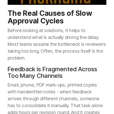
The Real Causes of Slow
Approval Cycles
Before looking at solutions, it helps to
understand what is actually driving the delay.
Most teams assume the bottleneck is reviewers
taking too long. Often, the process itself is the
problem.
Feedback is Fragmented Across
Too Many Channels
Email, phone, PDF mark-ups, printed copies
with handwritten notes - when feedback
arrives through different channels, someone
has to consolidate it manually. That task alone
adds hours per revision round. And it creates