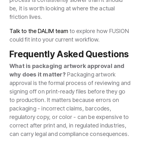
be, it is worth looking at where the actual
friction lives.
Talk to the DALIM team
to explore how FUSION
could fit into your current workflow.
Frequently Asked Questions
What is packaging artwork approval and
why does it matter?
Packaging artwork
approval is the formal process of reviewing and
signing off on print-ready files before they go
to production. It matters because errors on
packaging - incorrect claims, barcodes,
regulatory copy, or color - can be expensive to
correct after print and, in regulated industries,
can carry legal and compliance consequences.