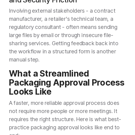
Involving external stakeholders - a contract
manufacturer, a retailer's technical team, a
regulatory consultant - often means sending
large files by email or through insecure file-
sharing services. Getting feedback back into
the workflow in a structured form is another
manual step.
What a Streamlined
Packaging Approval Process
Looks Like
A faster, more reliable approval process does
not require more people or more meetings. It
requires the right structure. Here is what best-
practice packaging approval looks like end to