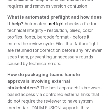
requires and removes version confusion.
What is automated preflight and how does
it help?
Automated
preflight
checks a file for
technical integrity - resolution, bleed, color
profiles, fonts, barcode format - before it
enters the review cycle. Files that fail preflight
are returned for correction before any reviewer
sees them, preventing unnecessary rounds
caused by technical errors.
How do packaging teams handle
approvals involving external
stakeholders?
The best approach is browser-
based access via controlled external links that
do not require the reviewer to have system
credentials. DALIM FUSION supports this: