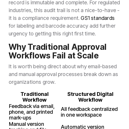
record is immutable and complete. For regulated
industries, this audit trail is not a nice-to-have -
it is a compliance requirement.
GS1 standards
for labeling and barcode accuracy add further
urgency to getting this right first time.
Why Traditional Approval
Workflows Fail at Scale
It is worth being direct about why email-based
and manual approval processes break down as
organizations grow.
Traditional
Structured Digital
Workflow
Workflow
Feedback via email,
All feedback centralized
phone, and printed
in one workspace
mark-ups
Manual version
Automatic version