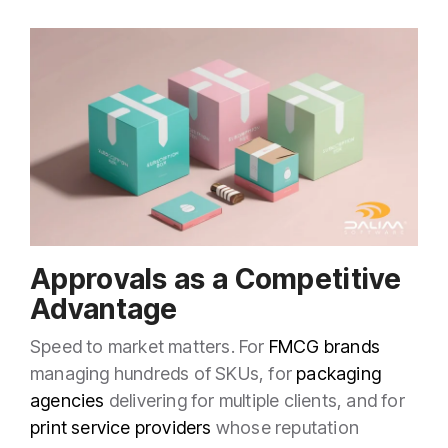
Approvals as a Competitive
Advantage
Speed to market matters. For
FMCG brands
managing hundreds of SKUs, for
packaging
agencies
delivering for multiple clients, and for
print service providers
whose reputation