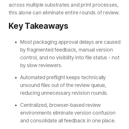
across multiple substrates and print processes,
this alone can eliminate entire rounds of review.
Key Takeaways
Most packaging approval delays are caused
by fragmented feedback, manual version
control, and no visibility into file status - not
by slow reviewers.
Automated preflight keeps technically
unsound files out of the review queue,
reducing unnecessary revision rounds.
Centralized, browser-based review
environments eliminate version confusion
and consolidate all feedback in one place.