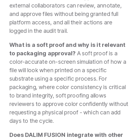
external collaborators can review, annotate,
and approve files without being granted full
platform access, and all their actions are
logged in the audit trail.
What is a soft proof and why is it relevant
to packaging approval?
A soft proof is a
color-accurate on-screen simulation of how a
file will look when printed on a specific
substrate using a specific process. For
packaging, where color consistency is critical
to brand integrity, soft proofing allows
reviewers to approve color confidently without
requesting a physical proof - which can add
days to the cycle.
Does DALIM FUSION integrate with other