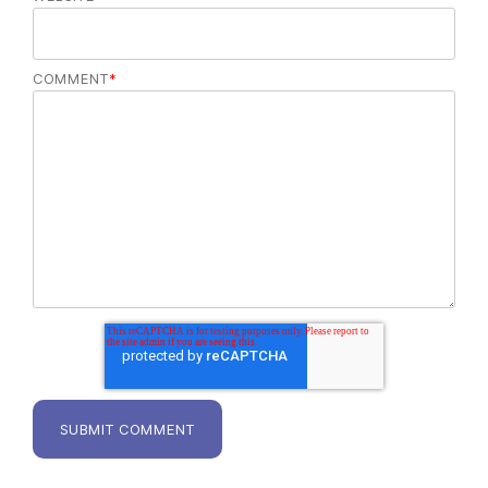
COMMENT
*