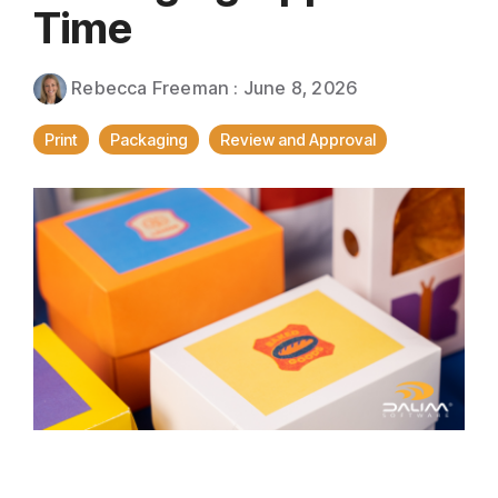
Direct Mail
Time
Imposition
Rebecca Freeman
:
June 8, 2026
PDFLight (Free PDF Compressor Tool)
Print
Packaging
Review and Approval