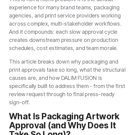
experience for many brand teams, packaging
agencies, and print service providers working
across complex, multi-stakeholder workflows.
And it compounds: each slow approval cycle
creates downstream pressure on production
schedules, cost estimates, and team morale.
This article breaks down why packaging and
print approvals take so long, what the structural
causes are, and how DALIM FUSION is
specifically built to address them - from the first
review request through to final press-ready
sign-off.
What Is Packaging Artwork
Approval (and Why Does It
Take So Long)?