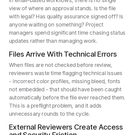
In email-based workflows, there is no single
view of where an approval stands. Is the file
with legal? Has quality assurance signed off? Is
anyone waiting on something? Project
managers spend significant time chasing status
updates rather than managing work.
Files Arrive With Technical Errors
When files are not checked before review,
reviewers waste time flagging technical issues
- incorrect color profiles, missing bleed, fonts
not embedded - that should have been caught
automatically before the file ever reached them.
This is a preflight problem, and it adds
unnecessary rounds to the cycle.
External Reviewers Create Access
and Security Friction