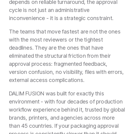
depends on reliable turnaround, the approval
cycle is not just an administrative
inconvenience - it is a strategic constraint.
The teams that move fastest are not the ones
with the most reviewers or the tightest
deadlines. They are the ones that have
eliminated the structural friction from their
approval process: fragmented feedback,
version confusion, no visibility, files with errors,
external access complications.
DALIM FUSION was built for exactly this
environment - with four decades of production
workflow experience behind it, trusted by global
brands, printers, and agencies across more
than 45 countries. If your packaging approval
process is consistently slower than it should