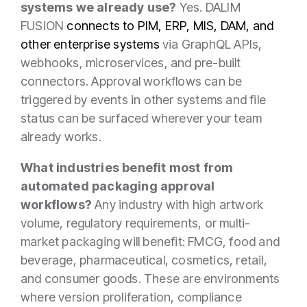
systems we already use?
Yes. DALIM
FUSION
connects to PIM, ERP, MIS, DAM, and
other enterprise systems
via GraphQL APIs,
webhooks, microservices, and pre-built
connectors. Approval workflows can be
triggered by events in other systems and file
status can be surfaced wherever your team
already works.
What industries benefit most from
automated packaging approval
workflows?
Any industry with high artwork
volume, regulatory requirements, or multi-
market packaging will benefit: FMCG, food and
beverage, pharmaceutical, cosmetics, retail,
and consumer goods. These are environments
where version proliferation, compliance