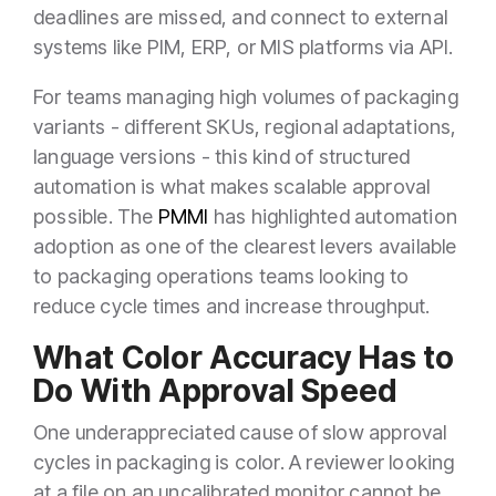
deadlines are missed, and connect to external
systems like PIM, ERP, or MIS platforms via API.
For teams managing high volumes of packaging
variants - different SKUs, regional adaptations,
language versions - this kind of structured
automation is what makes scalable approval
possible. The
PMMI
has highlighted automation
adoption as one of the clearest levers available
to packaging operations teams looking to
reduce cycle times and increase throughput.
What Color Accuracy Has to
Do With Approval Speed
One underappreciated cause of slow approval
cycles in packaging is color. A reviewer looking
at a file on an uncalibrated monitor cannot be