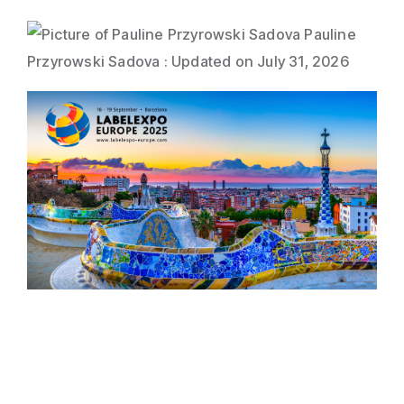
Direct Mail
Imposition
Pauline
Przyrowski Sadova
:
Updated on July 31, 2026
PDFLight (Free PDF Compressor Tool)