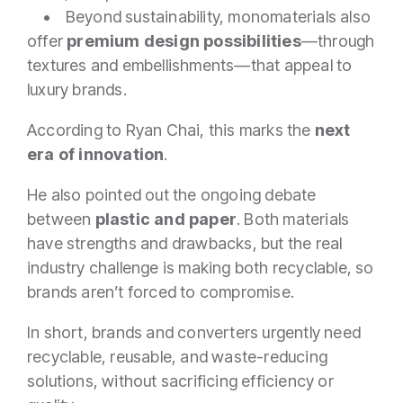
• Beyond sustainability, monomaterials also
offer
premium design possibilities
—through
textures and embellishments—that appeal to
luxury brands.
According to Ryan Chai, this marks the
next
era of innovation
.
He also pointed out the ongoing debate
between
plastic and paper
. Both materials
have strengths and drawbacks, but the real
industry challenge is making both recyclable, so
brands aren’t forced to compromise.
In short, brands and converters urgently need
recyclable, reusable, and waste-reducing
solutions, without sacrificing efficiency or