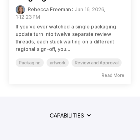
Rebecca Freeman
:
Jun 16, 2026,
1:12:23 PM
If you've ever watched a single packaging
update turn into twelve separate review
threads, each stuck waiting on a different
regional sign-off, you...
Packaging
artwork
Review and Approval
Read More
CAPABILITIES