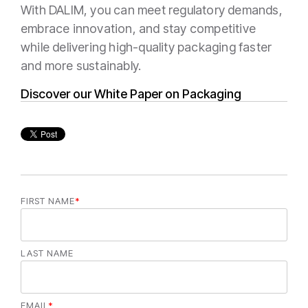
With DALIM, you can meet regulatory demands,
embrace innovation, and stay competitive
while delivering high-quality packaging faster
and more sustainably.
Discover our White Paper on Packaging
FIRST NAME
*
LAST NAME
EMAIL
*