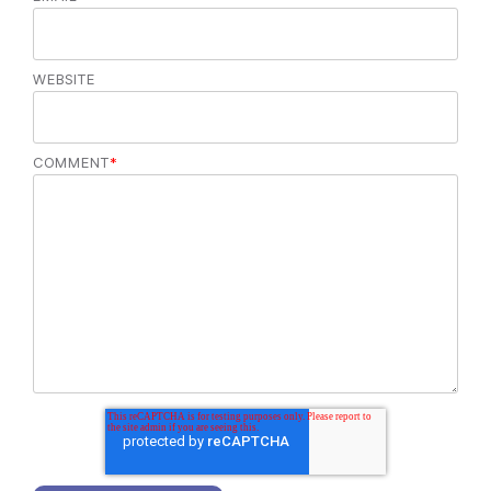
WEBSITE
COMMENT
*