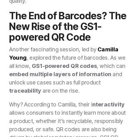
quality.
The End of Barcodes? The
New Rise of the GS1-
powered QR Code
Another fascinating session, led by
Camilla
Young
, explored the future of barcodes. As we
all know,
GS1-powered QR codes
, which can
embed multiple layers of information
and
unlock use cases such as full product
traceability
are on the rise.
Why? According to Camilla, their i
nteractivity
allows consumers to instantly learn more about
a product, whether it’s recyclable, responsibly
produced, or safe. QR codes are also being