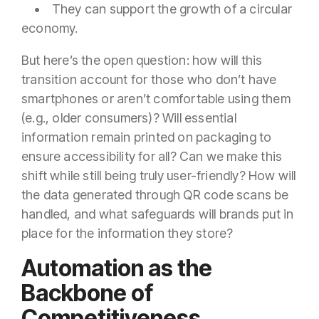
• They can support the growth of a circular
economy.
But here’s the open question: how will this
transition account for those who don’t have
smartphones or aren’t comfortable using them
(e.g., older consumers)? Will essential
information remain printed on packaging to
ensure accessibility for all? Can we make this
shift while still being truly user-friendly? How will
the data generated through QR code scans be
handled, and what safeguards will brands put in
place for the information they store?
Automation as the
Backbone of
Competitiveness