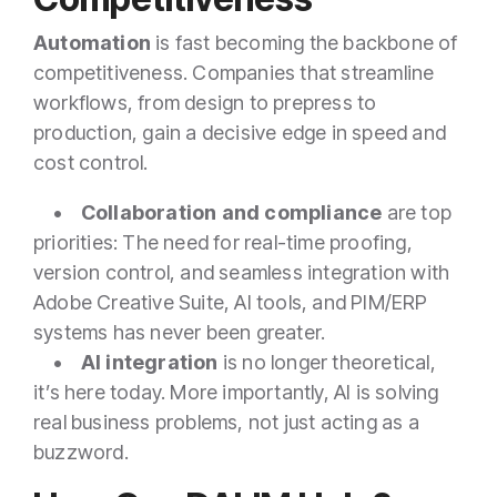
Automation
is fast becoming the backbone of
competitiveness. Companies that streamline
workflows, from design to prepress to
production, gain a decisive edge in speed and
cost control.
•
Collaboration and compliance
are top
priorities: The need for real-time proofing,
version control, and seamless integration with
Adobe Creative Suite, AI tools, and PIM/ERP
systems has never been greater.
•
AI integration
is no longer theoretical,
it’s here today. More importantly, AI is solving
real business problems, not just acting as a
buzzword.