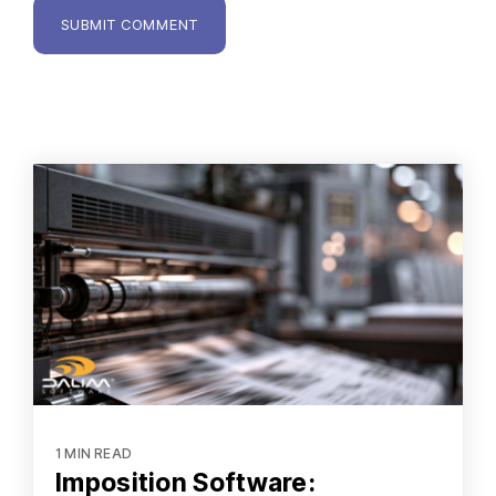
1 MIN READ
Imposition Software: