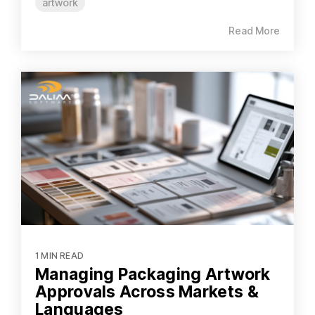
artwork
Read More
1 MIN READ
Managing Packaging Artwork
Approvals Across Markets &
Languages