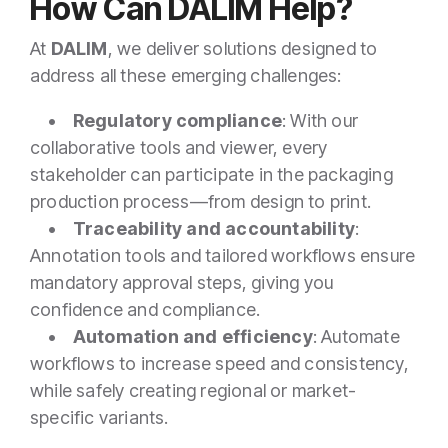
How Can DALIM Help?
At
DALIM
, we deliver solutions designed to
address all these emerging challenges:
•
Regulatory compliance
: With our
collaborative tools and viewer, every
stakeholder can participate in the packaging
production process—from design to print.
•
Traceability and accountability
:
Annotation tools and tailored workflows ensure
mandatory approval steps, giving you
confidence and compliance.
•
Automation and efficiency
: Automate
workflows to increase speed and consistency,
while safely creating regional or market-
specific variants.