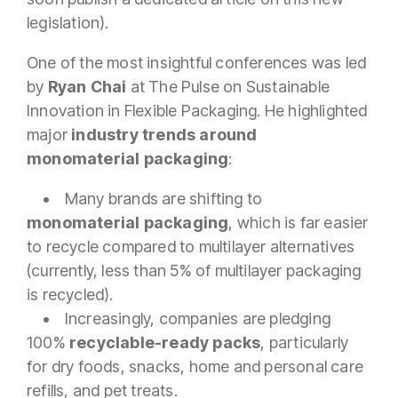
legislation).
One of the most insightful conferences was led
by
Ryan Chai
at The Pulse on Sustainable
Innovation in Flexible Packaging. He highlighted
major
industry trends around
monomaterial packaging
:
• Many brands are shifting to
monomaterial packaging
, which is far easier
to recycle compared to multilayer alternatives
(currently, less than 5% of multilayer packaging
is recycled).
• Increasingly, companies are pledging
100%
recyclable-ready packs
, particularly
for dry foods, snacks, home and personal care
refills, and pet treats.