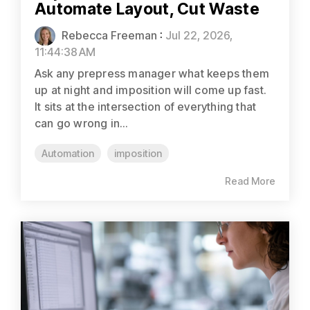
Automate Layout, Cut Waste
Rebecca Freeman
:
Jul 22, 2026,
11:44:38 AM
Ask any prepress manager what keeps them
up at night and imposition will come up fast.
It sits at the intersection of everything that
can go wrong in...
Automation
imposition
Read More