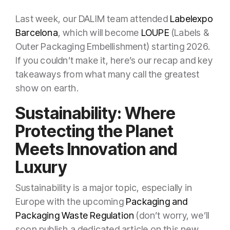
Last week, our DALIM team attended
Labelexpo
Barcelona
, which will become
LOUPE
(Labels &
Outer Packaging Embellishment) starting 2026.
If you couldn’t make it, here’s our recap and key
takeaways from what many call the greatest
show on earth.
Sustainability: Where
Protecting the Planet
Meets Innovation and
Luxury
Sustainability is a major topic, especially in
Europe with the upcoming
Packaging and
Packaging Waste Regulation
(don’t worry, we’ll
soon publish a dedicated article on this new