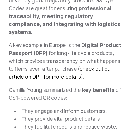
driven by global regulatory pressure. GS1 QR
Codes are great for ensuring
professional
traceability, meeting regulatory
compliance, and integrating with logistics
systems.
A key example in Europe is the
Digital Product
Passport (DPP)
for long-life cycle products,
which provides transparency on what happens
to items even after purchase (
check out our
article on DPP for more details
).
Camilla Young summarized the
key benefits
of
GS1-powered QR codes:
• They engage and inform customers.
• They provide vital product details.
• They facilitate recalls and reduce waste.