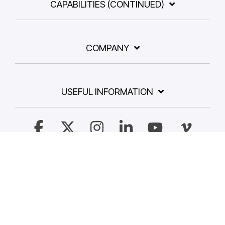
CAPABILITIES (CONTINUED)
COMPANY
USEFUL INFORMATION
Facebook
X
Instagram
Linkedin
YouTube
Vimeo
© 2026 Dalim Software GmbH