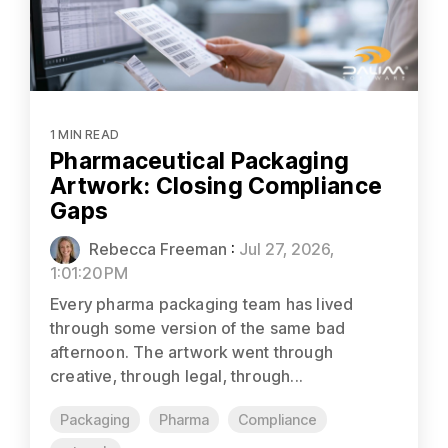
1 MIN READ
Pharmaceutical Packaging
Artwork: Closing Compliance
Gaps
Rebecca Freeman
:
Jul 27, 2026,
1:01:20 PM
Every pharma packaging team has lived
through some version of the same bad
afternoon. The artwork went through
creative, through legal, through...
Packaging
Pharma
Compliance