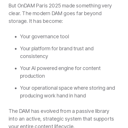
But OnDAM Paris 2025 made something very
clear. The modern DAM goes far beyond
storage. It has become:
Your governance tool
Your platform for brand trust and
consistency
Your AI powered engine for content
production
Your operational space where storing and
producing work hand in hand
The DAM has evolved from a passive library
into an active, strategic system that supports
your entire content lifecycle.