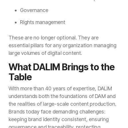
Governance
Rights management
These are no longer optional. They are
essential pillars for any organization managing
large volumes of digital content.
What DALIM Brings to the
Table
With more than 40 years of expertise, DALIM
understands both the foundations of DAM and
the realities of large-scale content production.
Brands today face demanding challenges:
keeping brand identity consistent, ensuring
governance and traceability, protecting