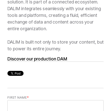
solution. It is part of a connected ecosystem.
DALIM integrates seamlessly with your existing
tools and platforms, creating a fluid, efficient
exchange of data and content across your
entire organization.
DALIM is built not only to store your content, but
to power its entire journey.
Discover our production DAM
FIRST NAME
*