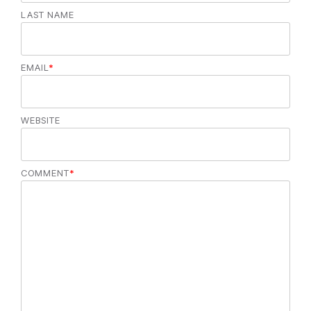
LAST NAME
EMAIL
*
WEBSITE
COMMENT
*