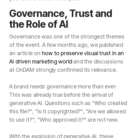
Governance, Trust and
the Role of AI
Governance was one of the strongest themes
of the event. A few months ago, we published
an article on
how to preserve visual trust in an
AI driven marketing world
and the discussions
at OnDAM strongly confirmed its relevance.
A brand needs governance more than ever.
This was already true before the arrival of
generative AI. Questions such as "Who created
this file?", "Is it copyrighted?", "Are we allowed
to use it?", "Who approved it?" are not new.
With the explosion of generative AI, these