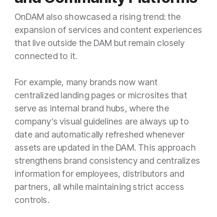
OnDAM also showcased a rising trend: the
expansion of services and content experiences
that live outside the DAM but remain closely
connected to it.
For example, many brands now want
centralized landing pages or microsites that
serve as internal brand hubs, where the
company’s visual guidelines are always up to
date and automatically refreshed whenever
assets are updated in the DAM. This approach
strengthens brand consistency and centralizes
information for employees, distributors and
partners, all while maintaining strict access
controls.