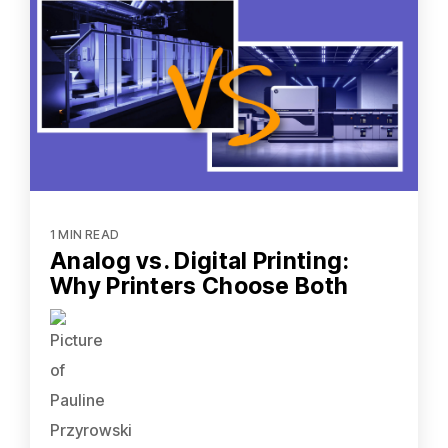
1 MIN READ
Analog vs. Digital Printing:
Why Printers Choose Both