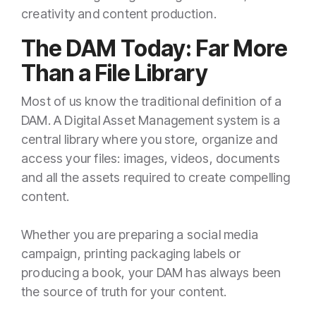
creativity and content production.
The DAM Today: Far More
Than a File Library
Most of us know the traditional definition of a
DAM. A Digital Asset Management system is a
central library where you store, organize and
access your files: images, videos, documents
and all the assets required to create compelling
content.
Whether you are preparing a social media
campaign, printing packaging labels or
producing a book, your DAM has always been
the source of truth for your content.