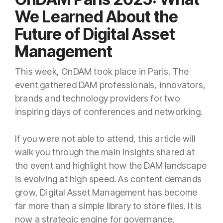
We Learned About the
Future of Digital Asset
Management
This week, OnDAM took place in Paris. The
event gathered DAM professionals, innovators,
brands and technology providers for two
inspiring days of conferences and networking.
If you were not able to attend, this article will
walk you through the main insights shared at
the event and highlight how the DAM landscape
is evolving at high speed. As content demands
grow, Digital Asset Management has become
far more than a simple library to store files. It is
now a strategic engine for governance,