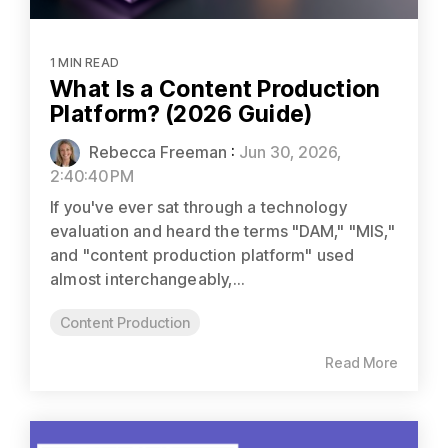
1 MIN READ
What Is a Content Production
Platform? (2026 Guide)
Rebecca Freeman
:
Jun 30, 2026,
2:40:40 PM
If you've ever sat through a technology
evaluation and heard the terms "DAM," "MIS,"
and "content production platform" used
almost interchangeably,...
Content Production
Read More