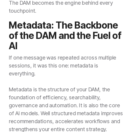
The DAM becomes the engine behind every
touchpoint.
Metadata: The Backbone
of the DAM and the Fuel of
AI
If one message was repeated across multiple
sessions, it was this one: metadata is
everything.
Metadata is the structure of your DAM, the
foundation of efficiency, searchability,
governance and automation. It is also the core
of AI models. Well structured metadata improves
recommendations, accelerates workflows and
strengthens your entire content strategy.