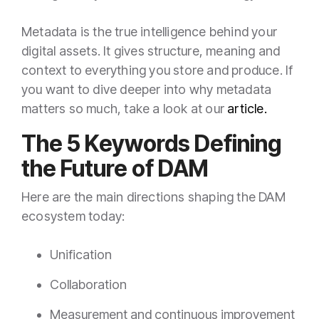
Metadata is the true intelligence behind your
digital assets. It gives structure, meaning and
context to everything you store and produce. If
you want to dive deeper into why metadata
matters so much, take a look at our
article.
The 5 Keywords Defining
the Future of DAM
Here are the main directions shaping the DAM
ecosystem today:
Unification
Collaboration
Measurement and continuous improvement