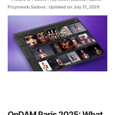
Direct Mail
Przyrowski Sadova
:
Updated on July 31, 2026
Imposition
PDFLight (Free PDF Compressor Tool)
OnDAM Paris 2025: What