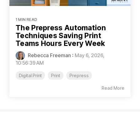
1 MIN READ
The Prepress Automation
Techniques Saving Print
Teams Hours Every Week
Rebecca Freeman
:
May 6, 2026,
10:56:39 AM
Digital Print
Print
Prepress
Read More
CAPABILITIES