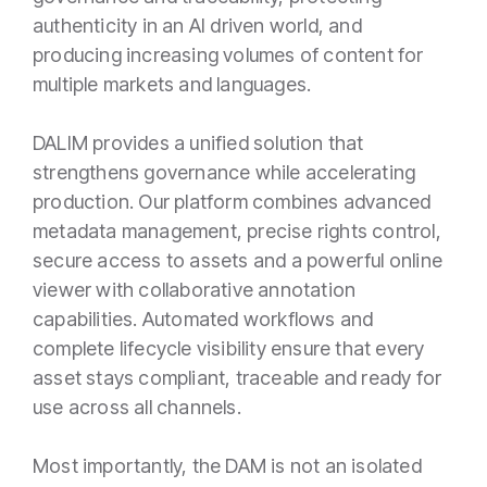
authenticity in an AI driven world, and
producing increasing volumes of content for
multiple markets and languages.
DALIM provides a unified solution that
strengthens governance while accelerating
production. Our platform combines advanced
metadata management, precise rights control,
secure access to assets and a powerful online
viewer with collaborative annotation
capabilities. Automated workflows and
complete lifecycle visibility ensure that every
asset stays compliant, traceable and ready for
use across all channels.
Most importantly, the DAM is not an isolated