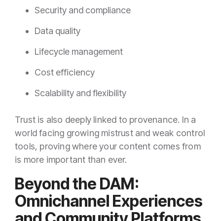
Security and compliance
Data quality
Lifecycle management
Cost efficiency
Scalability and flexibility
Trust is also deeply linked to provenance. In a
world facing growing mistrust and weak control
tools, proving where your content comes from
is more important than ever.
Beyond the DAM:
Omnichannel Experiences
and Community Platforms