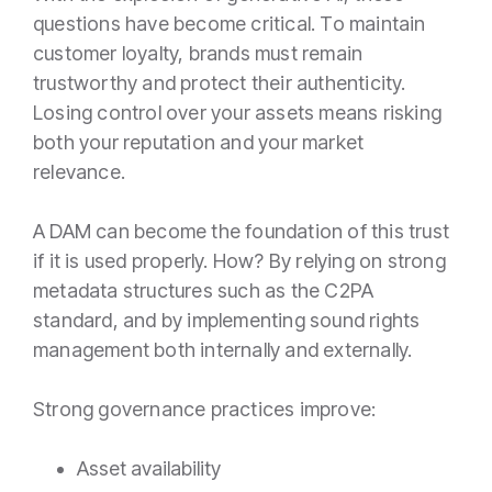
questions have become critical. To maintain
customer loyalty, brands must remain
trustworthy and protect their authenticity.
Losing control over your assets means risking
both your reputation and your market
relevance.
A DAM can become the foundation of this trust
if it is used properly. How? By relying on strong
metadata structures such as the C2PA
standard, and by implementing sound rights
management both internally and externally.
Strong governance practices improve:
Asset availability