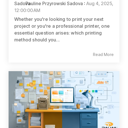
Pauline Przyrowski Sadova
:
Aug 4, 2025,
12:00:00 AM
Whether you're looking to print your next
project or you're a professional printer, one
essential question arises: which printing
method should you...
Read More